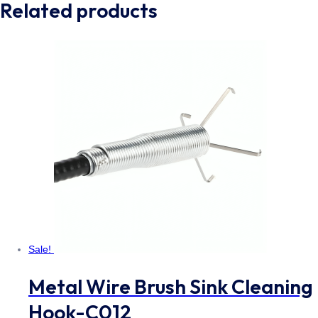
Related products
Sale!
Metal Wire Brush Sink Cleaning
Hook-C012