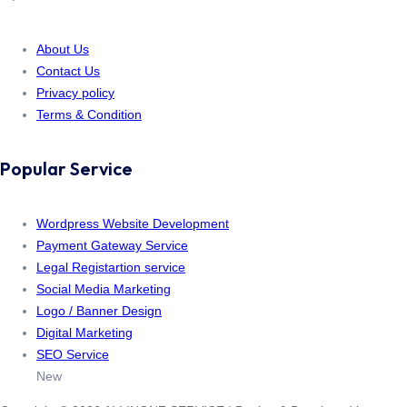
About Us
Contact Us
Privacy policy
Terms & Condition
Popular Service
Wordpress Website Development
Payment Gateway Service
Legal Registartion service
Social Media Marketing
Logo / Banner Design
Digital Marketing
SEO Service
New