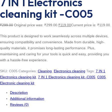
7 IN 1 Electronics
cleaning kit -C005
₹
299.00
Original price was: ₹299.00.
₹
119.00
Current price is: ₹119.00.
This product is designed to work seamlessly across multiple devices,
ensuring compatibility and convenience. Made from durable, high-
quality materials, it promises long-lasting performance. Plus,
maintaining and caring for your tools is quick and easy, providing you
with a hassle-free experience.
SKU:
C005
Categories:
Cleaning
,
Electronics cleaning
Tags:
7 IN 1
Electronics cleaning kit
,
7 IN 1 Electronics cleaning kit -C005
,
C005
,
Electronic cleaning kit
Description
Additional information
Reviews (0)