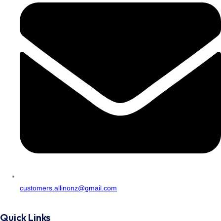
customers.allinonz@gmail.com
Quick Links