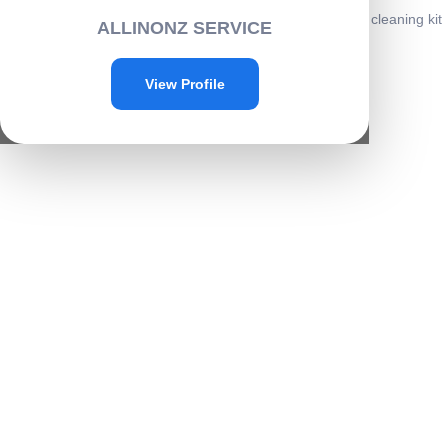
Home
/
Cleaning
/
Electronics cleaning
/ 7 IN 1 Electronics cleaning kit
ALLINONZ SERVICE
-C005
Sale!
View Profile