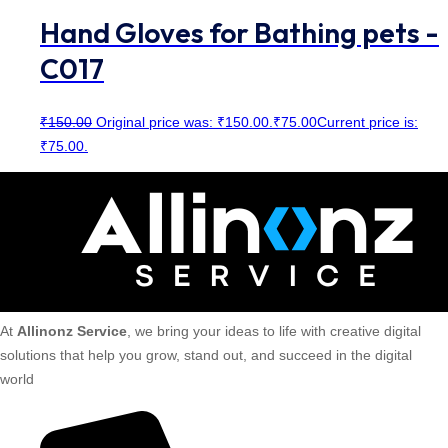
Hand Gloves for Bathing pets -
C017
₹
150.00
Original price was: ₹150.00.
₹
75.00
Current price is:
₹75.00.
At
Allinonz Service
, we bring your ideas to life with creative digital
solutions that help you grow, stand out, and succeed in the digital
world