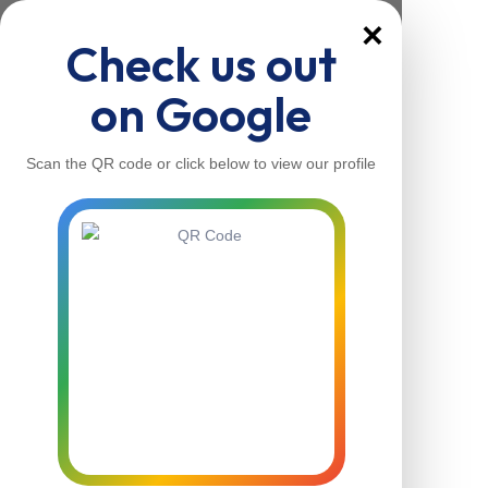
×
Check us out
on Google
Scan the QR code or click below to view our profile
Home
About Us
Our Services
Contacts
Home
About Us
Our Services
Contacts
Contact Us