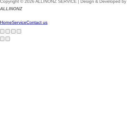
Copyright © 2026 ALLINONZ SERVICE | Design & Developed by
ALLINONZ
Home
Service
Contact us