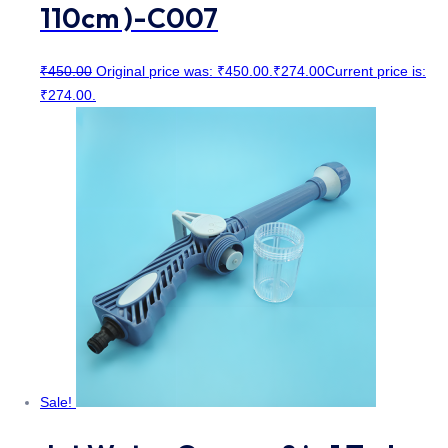
110cm )-C007
₹
450.00
Original price was: ₹450.00.
₹
274.00
Current price is:
₹274.00.
Sale!