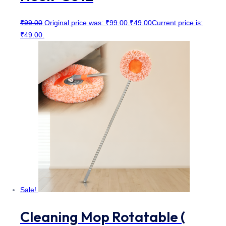
₹
99.00
Original price was: ₹99.00.
₹
49.00
Current price is:
₹49.00.
Sale!
Cleaning Mop Rotatable (