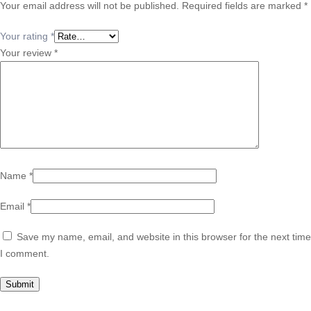
Your email address will not be published.
Required fields are marked
*
Your rating
*
Your review
*
Name
*
Email
*
Save my name, email, and website in this browser for the next time
I comment.