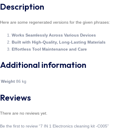
Description
Here are some regenerated versions for the given phrases:
Works Seamlessly Across Various Devices
Built with High-Quality, Long-Lasting Materials
Effortless Tool Maintenance and Care
Additional information
Weight
86 kg
Reviews
There are no reviews yet.
Be the first to review “7 IN 1 Electronics cleaning kit -C005”