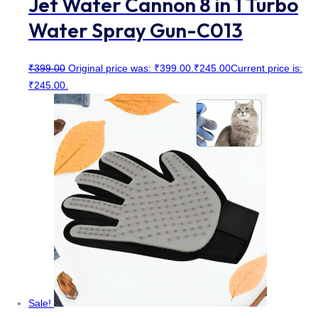
Jet Water Cannon 8 in 1 Turbo
Water Spray Gun-C013
₹
399.00
Original price was: ₹399.00.
₹
245.00
Current price is:
₹245.00.
Sale!