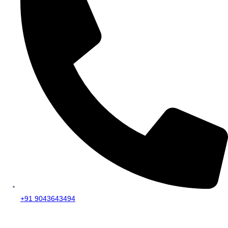
+91 9043643494