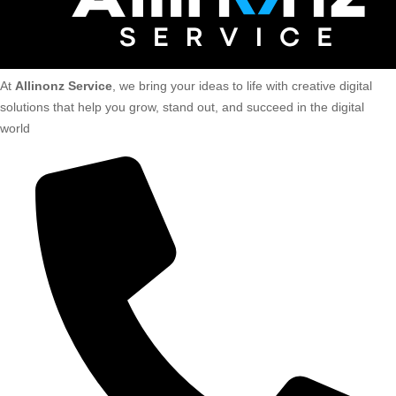
At
Allinonz Service
, we bring your ideas to life with creative digital
solutions that help you grow, stand out, and succeed in the digital
world