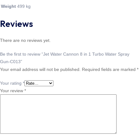
Weight
499 kg
Reviews
There are no reviews yet.
Be the first to review “Jet Water Cannon 8 in 1 Turbo Water Spray
Gun-C013”
Your email address will not be published.
Required fields are marked
*
Your rating
*
Your review
*