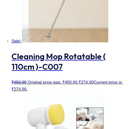
Sale!
Cleaning Mop Rotatable (
110cm )-C007
₹
450.00
Original price was: ₹450.00.
₹
274.00
Current price is:
₹274.00.