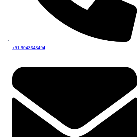
+91 9043643494