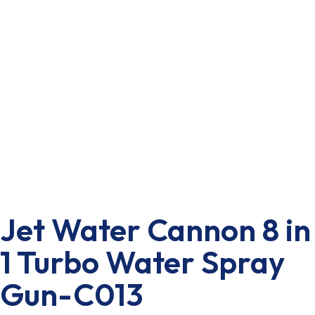
Jet Water Cannon 8 in
1 Turbo Water Spray
Gun-C013