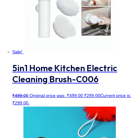
Sale!
5in1 Home Kitchen Electric
Cleaning Brush-C006
₹
499.00
Original price was: ₹499.00.
₹
299.00
Current price is:
₹299.00.