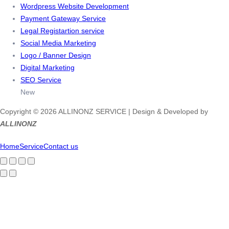
Wordpress Website Development
Payment Gateway Service
Legal Registartion service
Social Media Marketing
Logo / Banner Design
Digital Marketing
SEO Service
New
Copyright © 2026 ALLINONZ SERVICE | Design & Developed by
ALLINONZ
Home
Service
Contact us