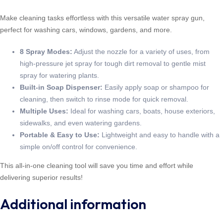
Make cleaning tasks effortless with this versatile water spray gun,
perfect for washing cars, windows, gardens, and more.
8 Spray Modes:
Adjust the nozzle for a variety of uses, from
high-pressure jet spray for tough dirt removal to gentle mist
spray for watering plants.
Built-in Soap Dispenser:
Easily apply soap or shampoo for
cleaning, then switch to rinse mode for quick removal.
Multiple Uses:
Ideal for washing cars, boats, house exteriors,
sidewalks, and even watering gardens.
Portable & Easy to Use:
Lightweight and easy to handle with a
simple on/off control for convenience.
This all-in-one cleaning tool will save you time and effort while
delivering superior results!
Additional information