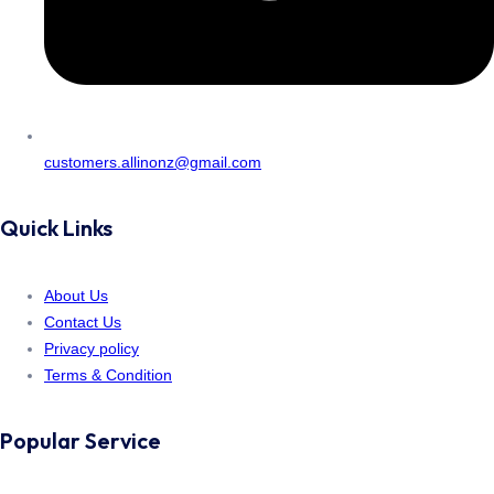
customers.allinonz@gmail.com
Quick Links
About Us
Contact Us
Privacy policy
Terms & Condition
Popular Service