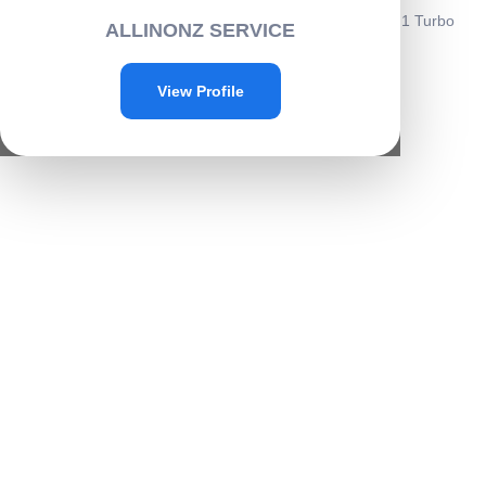
Home
/
Cleaning
/
Home cleaning
/ Jet Water Cannon 8 in 1 Turbo
ALLINONZ SERVICE
Water Spray Gun-C013
Sale!
View Profile