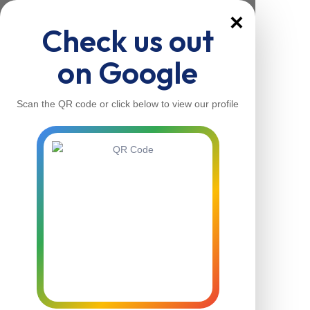
×
Check us out
on Google
Scan the QR code or click below to view our profile
Home
About Us
Our Services
Contacts
Home
About Us
Our Services
Contacts
Contact Us