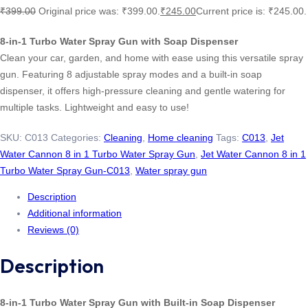
₹
399.00
Original price was: ₹399.00.
₹
245.00
Current price is: ₹245.00.
8-in-1 Turbo Water Spray Gun with Soap Dispenser
Clean your car, garden, and home with ease using this versatile spray
gun. Featuring 8 adjustable spray modes and a built-in soap
dispenser, it offers high-pressure cleaning and gentle watering for
multiple tasks. Lightweight and easy to use!
SKU:
C013
Categories:
Cleaning
,
Home cleaning
Tags:
C013
,
Jet
Water Cannon 8 in 1 Turbo Water Spray Gun
,
Jet Water Cannon 8 in 1
Turbo Water Spray Gun-C013
,
Water spray gun
Description
Additional information
Reviews (0)
Description
8-in-1 Turbo Water Spray Gun with Built-in Soap Dispenser