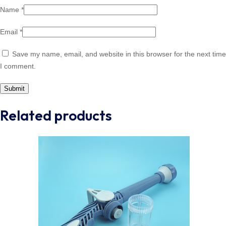
Name
*
Email
*
Save my name, email, and website in this browser for the next time
I comment.
Related products