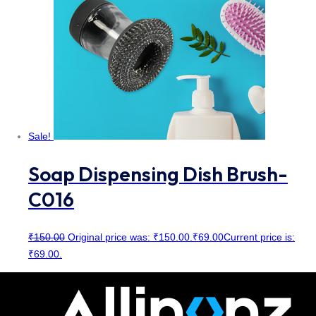
Sale!
Soap Dispensing Dish Brush-
C016
₹
150.00
Original price was: ₹150.00.
₹
69.00
Current price is:
₹69.00.