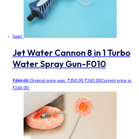
Sale!
Jet Water Cannon 8 in 1 Turbo
Water Spray Gun-F010
₹
350.00
Original price was: ₹350.00.
₹
240.00
Current price is:
₹240.00.