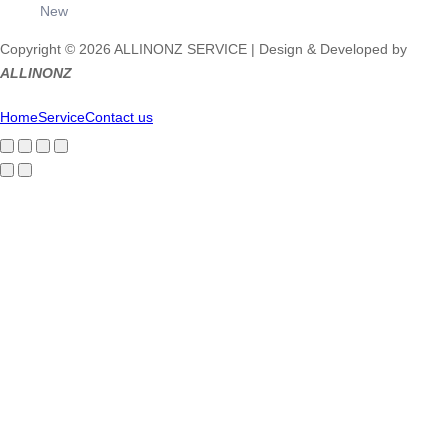
New
Copyright © 2026 ALLINONZ SERVICE | Design & Developed by
ALLINONZ
Home
Service
Contact us