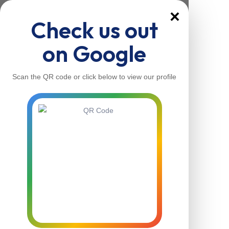
×
Check us out
on Google
Scan the QR code or click below to view our profile
Home
About Us
Our Services
Contacts
Home
About Us
Our Services
Contacts
Contact Us