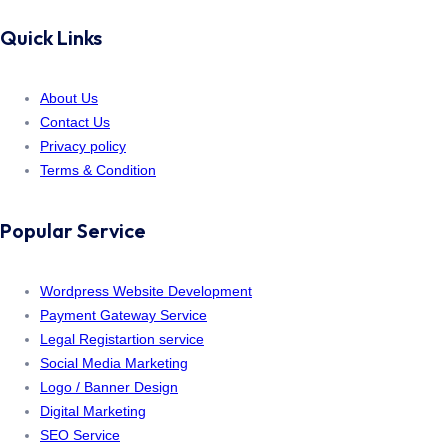
Quick Links
About Us
Contact Us
Privacy policy
Terms & Condition
Popular Service
Wordpress Website Development
Payment Gateway Service
Legal Registartion service
Social Media Marketing
Logo / Banner Design
Digital Marketing
SEO Service