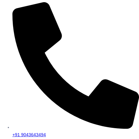
+91 9043643494