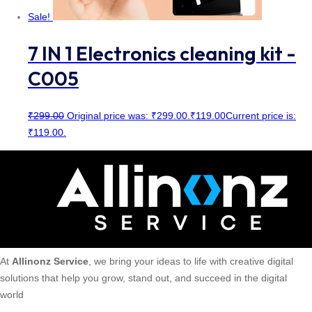
Sale!
7 IN 1 Electronics cleaning kit -
C005
₹
299.00
Original price was: ₹299.00.
₹
119.00
Current price is:
₹119.00.
At
Allinonz Service
, we bring your ideas to life with creative digital
solutions that help you grow, stand out, and succeed in the digital
world