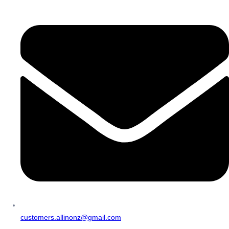
customers.allinonz@gmail.com