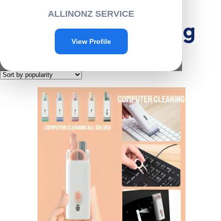
Home
/
Cleaning
/ Electronics cleaning
ALLINONZ SERVICE
Electronics cleaning
View Profile
Showing the single result