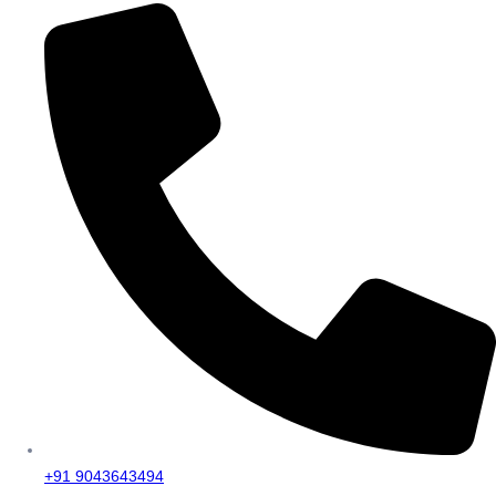
+91 9043643494