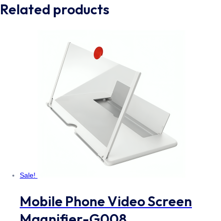
Related products
Sale!
Mobile Phone Video Screen
Magnifier-G008