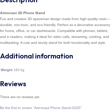
Astronaut 3D Phone Stand
Fun and creative 3D spaceman design made from high-quality resin—
durable, non-toxic, and eco-friendly. Perfect as a decorative accessory
for home, office, or car dashboards. Compatible with phones, tablets,
and e-readers, making it ideal for video calls, streaming, cooking, and
multitasking. A cute and sturdy stand for both functionality and style.
Additional information
Weight
160 kg
Reviews
There are no reviews yet.
Be the first to review “Astronaut Phone Stand-G025”