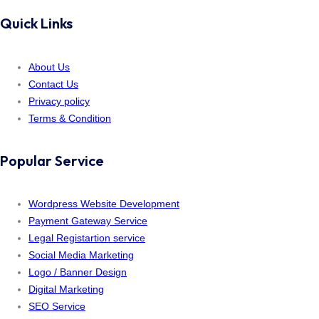
Quick Links
About Us
Contact Us
Privacy policy
Terms & Condition
Popular Service
Wordpress Website Development
Payment Gateway Service
Legal Registartion service
Social Media Marketing
Logo / Banner Design
Digital Marketing
SEO Service