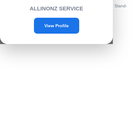
Home
/
Electronics
/
Mobile accessories
/ Astronaut Phone Stand-
ALLINONZ SERVICE
G025
Sale!
View Profile