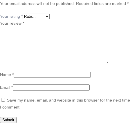
Your email address will not be published.
Required fields are marked
*
Your rating
*
Your review
*
Name
*
Email
*
Save my name, email, and website in this browser for the next time
I comment.