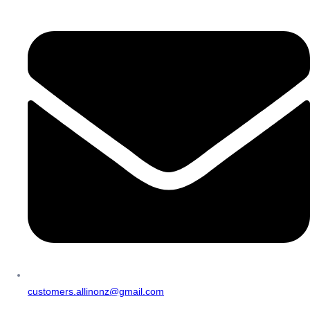
customers.allinonz@gmail.com