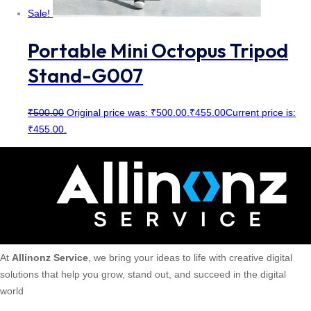
Sale!
Portable Mini Octopus Tripod
Stand-G007
₹
500.00
Original price was: ₹500.00.
₹
455.00
Current price is:
₹455.00.
At
Allinonz Service
, we bring your ideas to life with creative digital
solutions that help you grow, stand out, and succeed in the digital
world