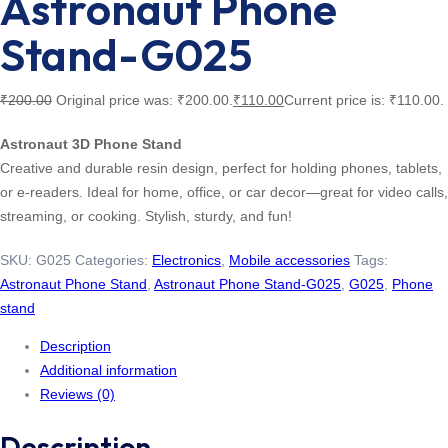
Astronaut Phone
Stand-G025
₹
200.00
Original price was: ₹200.00.
₹
110.00
Current price is: ₹110.00.
Astronaut 3D Phone Stand
Creative and durable resin design, perfect for holding phones, tablets,
or e-readers. Ideal for home, office, or car decor—great for video calls,
streaming, or cooking. Stylish, sturdy, and fun!
SKU:
G025
Categories:
Electronics
,
Mobile accessories
Tags:
Astronaut Phone Stand
,
Astronaut Phone Stand-G025
,
G025
,
Phone
stand
Description
Additional information
Reviews (0)
Description