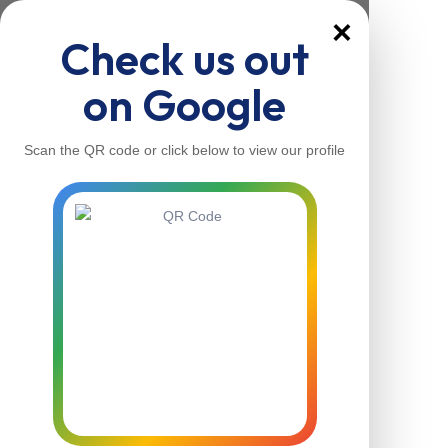
×
Check us out
on Google
Scan the QR code or click below to view our profile
Home
About Us
Our Services
Contacts
Home
About Us
Our Services
Contacts
Contact Us