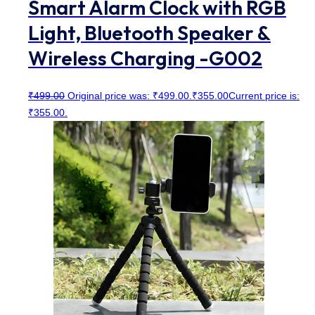
Smart Alarm Clock with RGB
Light, Bluetooth Speaker &
Wireless Charging -G002
₹
499.00
Original price was: ₹499.00.
₹
355.00
Current price is:
₹355.00.