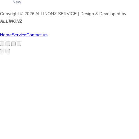
New
Copyright © 2026 ALLINONZ SERVICE | Design & Developed by
ALLINONZ
Home
Service
Contact us