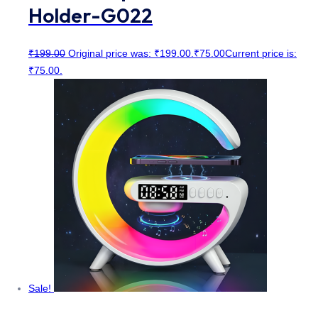
Holder-G022
₹
199.00
Original price was: ₹199.00.
₹
75.00
Current price is:
₹75.00.
Sale!