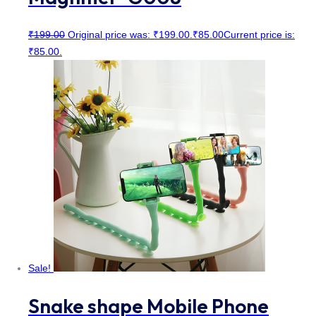
₹
199.00
Original price was: ₹199.00.
₹
85.00
Current price is:
₹85.00.
Sale!
Snake shape Mobile Phone