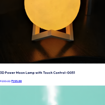
3D Power Moon Lamp with Touch Control-G051
₹
399.00
Original
₹
155.00
Current
price
price
was:
is:
₹399.00.
₹155.00.