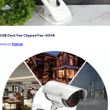
USB Desk Fan Clipped Fan-G048
₹
499.00
Original
₹
299.00
Current
price
price
was:
is:
₹499.00.
₹299.00.