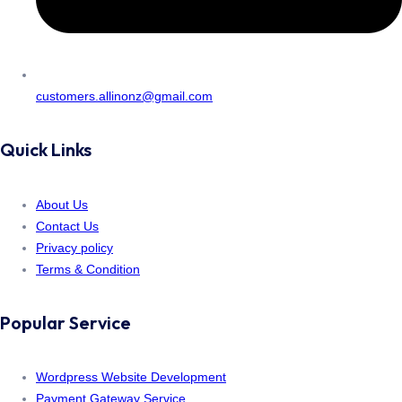
customers.allinonz@gmail.com
Quick Links
About Us
Contact Us
Privacy policy
Terms & Condition
Popular Service
Wordpress Website Development
Payment Gateway Service