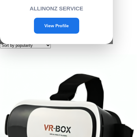
Home
/ Electronics
ALLINONZ SERVICE
Electronics
View Profile
Showing 1–6 of 51 results
Sorted
by
popularity