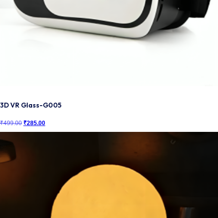
3D VR Glass-G005
₹
499.00
Original
₹
285.00
Current
price
price
was:
is:
₹499.00.
₹285.00.