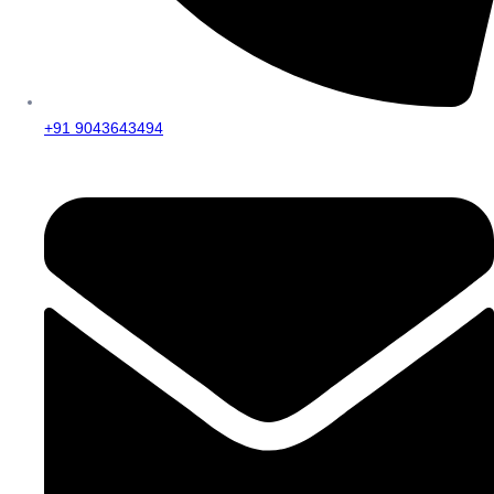
+91 9043643494