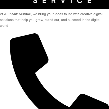
At
Allinonz Service
, we bring your ideas to life with creative digital
solutions that help you grow, stand out, and succeed in the digital
world