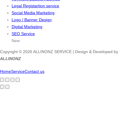
Legal Registartion service
Social Media Marketing
Logo / Banner Design
Digital Marketing
SEO Service
New
Copyright © 2026 ALLINONZ SERVICE | Design & Developed by
ALLINONZ
Home
Service
Contact us