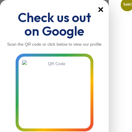
Sale!
Sale!
Sale!
Sale!
Sale!
Sale!
×
Check us out
on Google
Scan the QR code or click below to view our profile
Home
About Us
Our Services
Contacts
Home
About Us
Our Services
Contacts
Contact Us