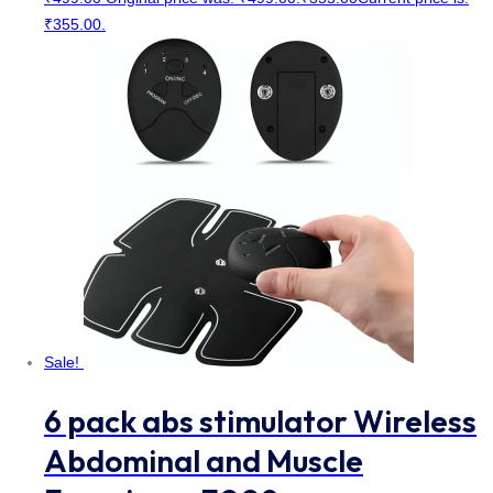
₹355.00.
Sale!
6 pack abs stimulator Wireless
Abdominal and Muscle