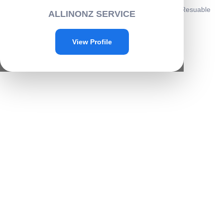
Home
/
Personal care
/
Beauty
/ 6-in-1 Ear Wax Cleaner- Resuable
ALLINONZ SERVICE
Ear Cleaning Tools with Leather Pouch -E003
Sale!
View Profile