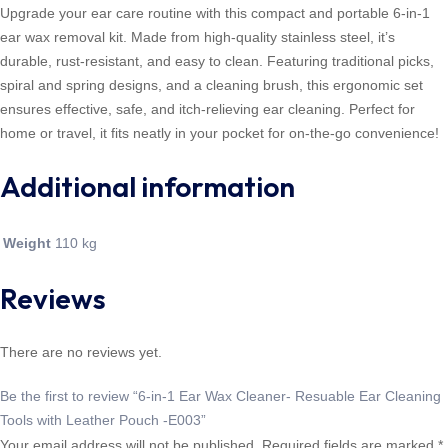
Upgrade your ear care routine with this compact and portable 6-in-1
ear wax removal kit. Made from high-quality stainless steel, it’s
durable, rust-resistant, and easy to clean. Featuring traditional picks,
spiral and spring designs, and a cleaning brush, this ergonomic set
ensures effective, safe, and itch-relieving ear cleaning. Perfect for
home or travel, it fits neatly in your pocket for on-the-go convenience!
Additional information
Weight
110 kg
Reviews
There are no reviews yet.
Be the first to review “6-in-1 Ear Wax Cleaner- Resuable Ear Cleaning
Tools with Leather Pouch -E003”
Your email address will not be published.
Required fields are marked
*