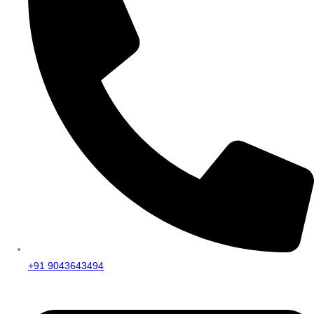
+91 9043643494