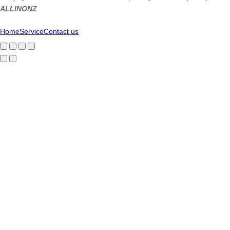
ALLINONZ
Home
Service
Contact us