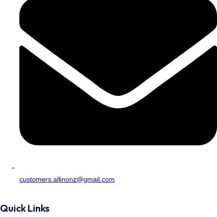
customers.allinonz@gmail.com
Quick Links