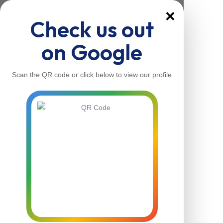
×
Check us out
on Google
Scan the QR code or click below to view our profile
Home
About Us
Our Services
Contacts
Home
About Us
Our Services
Contacts
Contact Us