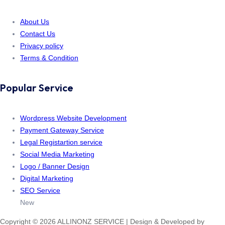
About Us
Contact Us
Privacy policy
Terms & Condition
Popular Service
Wordpress Website Development
Payment Gateway Service
Legal Registartion service
Social Media Marketing
Logo / Banner Design
Digital Marketing
SEO Service
New
Copyright © 2026 ALLINONZ SERVICE | Design & Developed by