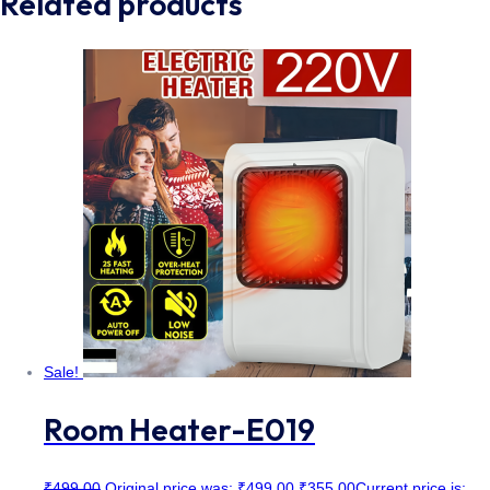
Related products
Sale!
Room Heater-E019
₹
499.00
Original price was: ₹499.00.
₹
355.00
Current price is: