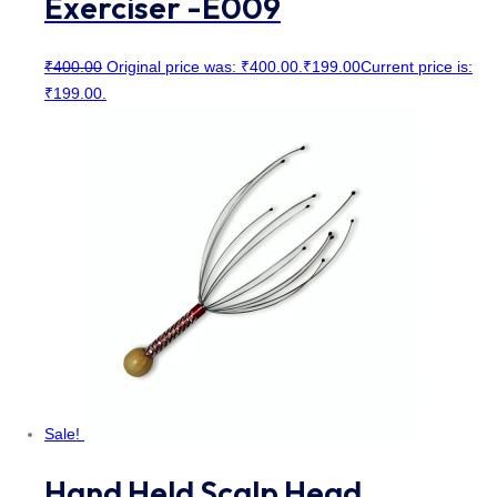
Exerciser -E009
₹
400.00
Original price was: ₹400.00.
₹
199.00
Current price is:
₹199.00.
Sale!
Hand Held Scalp Head