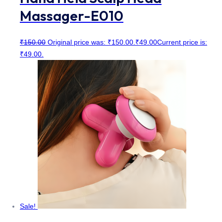
Massager-E010
₹
150.00
Original price was: ₹150.00.
₹
49.00
Current price is:
₹49.00.
Sale!