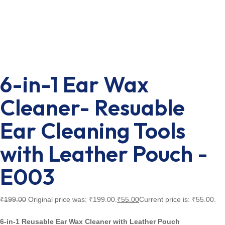
6-in-1 Ear Wax
Cleaner- Resuable
Ear Cleaning Tools
with Leather Pouch -
E003
₹
199.00
Original price was: ₹199.00.
₹
55.00
Current price is: ₹55.00.
6-in-1 Reusable Ear Wax Cleaner with Leather Pouch