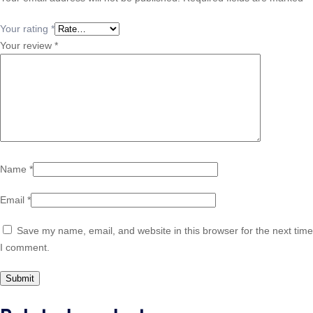
Your rating
*
Your review
*
Name
*
Email
*
Save my name, email, and website in this browser for the next time
I comment.