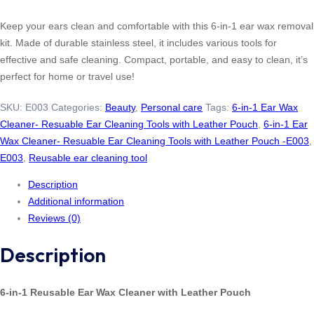
Keep your ears clean and comfortable with this 6-in-1 ear wax removal
kit. Made of durable stainless steel, it includes various tools for
effective and safe cleaning. Compact, portable, and easy to clean, it’s
perfect for home or travel use!
SKU:
E003
Categories:
Beauty
,
Personal care
Tags:
6-in-1 Ear Wax
Cleaner- Resuable Ear Cleaning Tools with Leather Pouch
,
6-in-1 Ear
Wax Cleaner- Resuable Ear Cleaning Tools with Leather Pouch -E003
,
E003
,
Reusable ear cleaning tool
Description
Additional information
Reviews (0)
Description
6-in-1 Reusable Ear Wax Cleaner with Leather Pouch