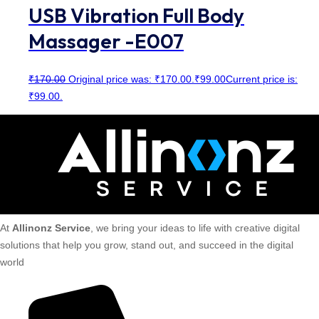
USB Vibration Full Body
Massager -E007
₹
170.00
Original price was: ₹170.00.
₹
99.00
Current price is:
₹99.00.
At
Allinonz Service
, we bring your ideas to life with creative digital
solutions that help you grow, stand out, and succeed in the digital
world