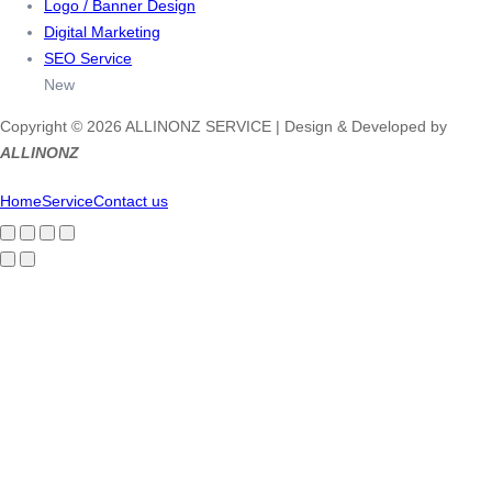
Logo / Banner Design
Digital Marketing
SEO Service
New
Copyright © 2026 ALLINONZ SERVICE | Design & Developed by
ALLINONZ
Home
Service
Contact us