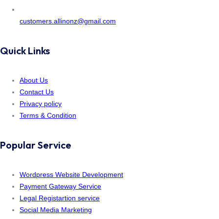
customers.allinonz@gmail.com
Quick Links
About Us
Contact Us
Privacy policy
Terms & Condition
Popular Service
Wordpress Website Development
Payment Gateway Service
Legal Registartion service
Social Media Marketing