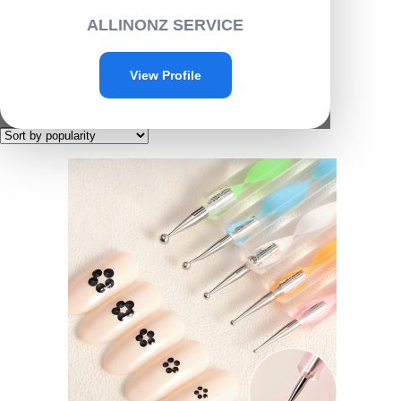
Home
/
Personal care
/ Beauty
ALLINONZ SERVICE
Beauty
View Profile
Showing all 5 results
Sorted by popularity