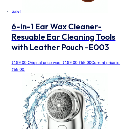
Sale!
6-in-1 Ear Wax Cleaner-
Resuable Ear Cleaning Tools
with Leather Pouch -E003
₹
199.00
Original price was: ₹199.00.
₹
55.00
Current price is:
₹55.00.