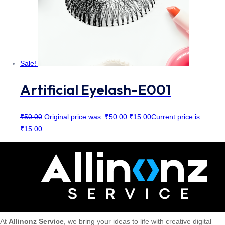
Sale!
Artificial Eyelash-E001
₹
50.00
Original price was: ₹50.00.
₹
15.00
Current price is:
₹15.00.
At
Allinonz Service
, we bring your ideas to life with creative digital