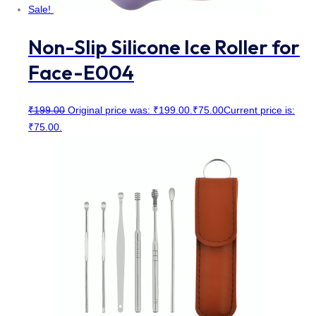
Sale!
Non-Slip Silicone Ice Roller for
Face-E004
₹
199.00
Original price was: ₹199.00.
₹
75.00
Current price is:
₹75.00.