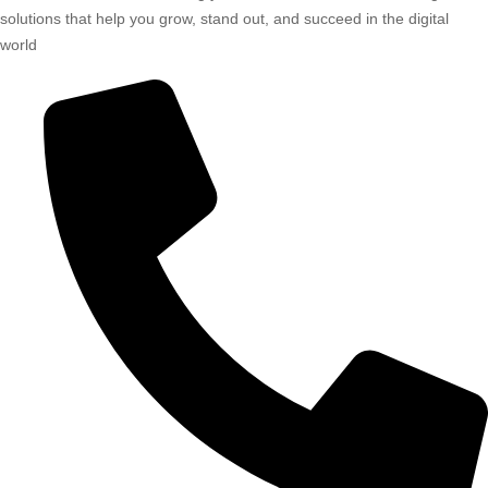
solutions that help you grow, stand out, and succeed in the digital
world