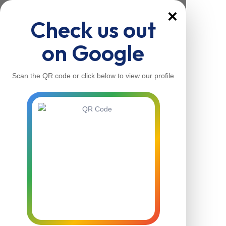
×
Check us out
on Google
Scan the QR code or click below to view our profile
Home
About Us
Our Services
Contacts
Home
About Us
Our Services
Contacts
Contact Us