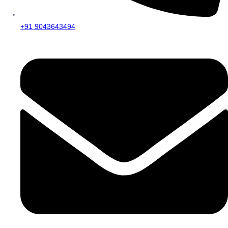
+91 9043643494