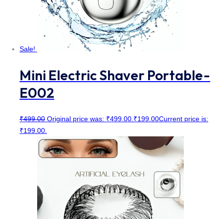
Sale!
Mini Electric Shaver Portable-
E002
₹
499.00
Original price was: ₹499.00.
₹
199.00
Current price is:
₹199.00.