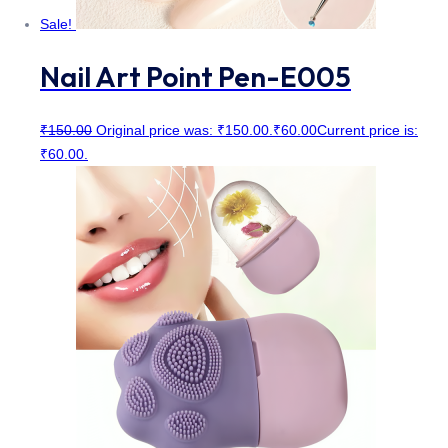
Sale!
Nail Art Point Pen-E005
₹
150.00
Original price was: ₹150.00.
₹
60.00
Current price is:
₹60.00.