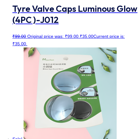
Tyre Valve Caps Luminous Glow
(4PC )-J012
₹
99.00
Original price was: ₹99.00.
₹
35.00
Current price is:
₹35.00.