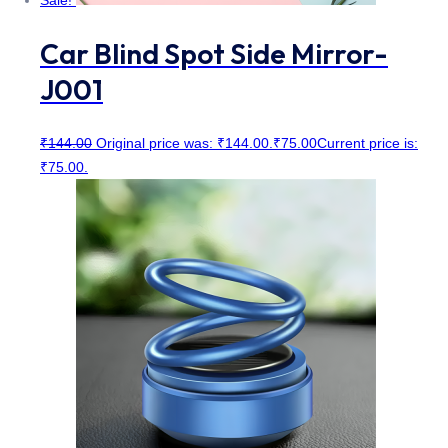
Sale!
Car Blind Spot Side Mirror-
J001
₹
144.00
Original price was: ₹144.00.
₹
75.00
Current price is:
₹75.00.