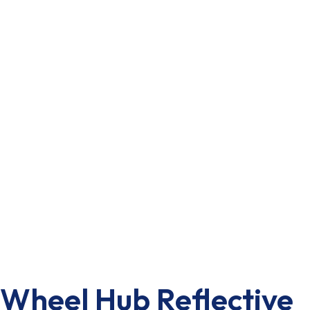
Wheel Hub Reflective