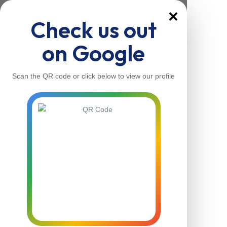
×
Check us out
on Google
Scan the QR code or click below to view our profile
Home
About Us
Our Services
Contacts
Home
About Us
Our Services
Contacts
Contact Us