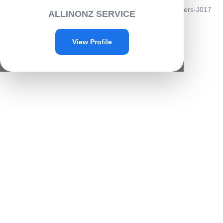
Home
/
Automobiles
/
car
/ Wheel Hub Reflective Car Stickers-J017
ALLINONZ SERVICE
Sale!
View Profile