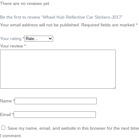
There are no reviews yet.
Be the first to review “Wheel Hub Reflective Car Stickers-J017”
Your email address will not be published.
Required fields are marked
*
Your rating
*
Your review
*
Name
*
Email
*
Save my name, email, and website in this browser for the next time
I comment.