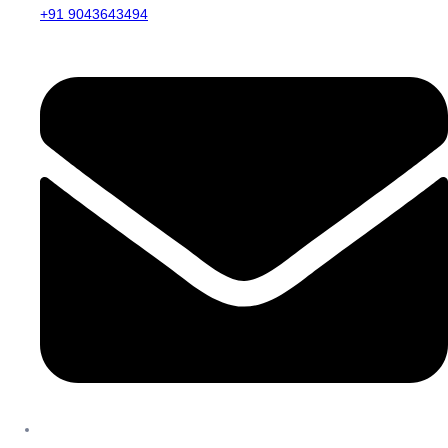
+91 9043643494