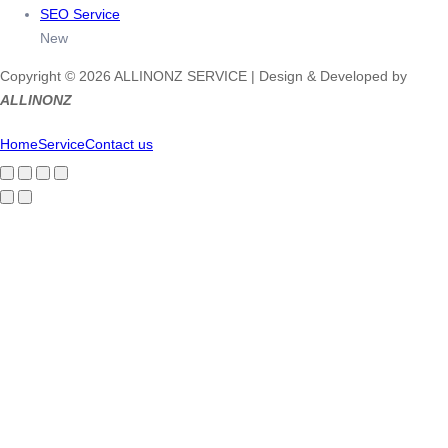
SEO Service
New
Copyright © 2026 ALLINONZ SERVICE | Design & Developed by
ALLINONZ
Home
Service
Contact us