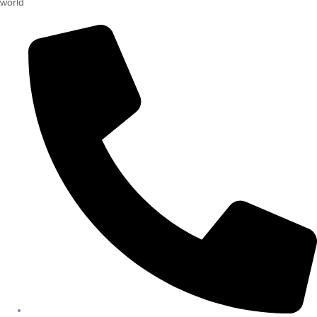
world