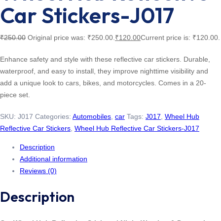
Car Stickers-J017
₹
250.00
Original price was: ₹250.00.
₹
120.00
Current price is: ₹120.00.
Enhance safety and style with these reflective car stickers. Durable,
waterproof, and easy to install, they improve nighttime visibility and
add a unique look to cars, bikes, and motorcycles. Comes in a 20-
piece set.
SKU:
J017
Categories:
Automobiles
,
car
Tags:
J017
,
Wheel Hub
Reflective Car Stickers
,
Wheel Hub Reflective Car Stickers-J017
Description
Additional information
Reviews (0)
Description