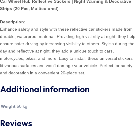
Car Wheel Hub Reflective Stickers | Night Warning & Decorative
Strips (20 Pcs, Multicolored)
Description:
Enhance safety and style with these reflective car stickers made from
durable, waterproof material. Providing high visibility at night, they help
ensure safer driving by increasing visibility to others. Stylish during the
day and reflective at night, they add a unique touch to cars,
motorcycles, bikes, and more. Easy to install, these universal stickers
fit various surfaces and won’t damage your vehicle. Perfect for safety
and decoration in a convenient 20-piece set.
Additional information
Weight
50 kg
Reviews