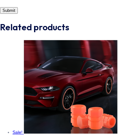
Related products
Sale!