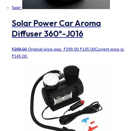
Sale!
Solar Power Car Aroma
Diffuser 360°-J016
₹
299.00
Original price was: ₹299.00.
₹
145.00
Current price is:
₹145.00.