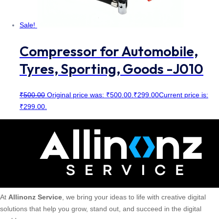
Sale!
Compressor for Automobile,
Tyres, Sporting, Goods -J010
₹
500.00
Original price was: ₹500.00.
₹
299.00
Current price is:
₹299.00.
At
Allinonz Service
, we bring your ideas to life with creative digital
solutions that help you grow, stand out, and succeed in the digital