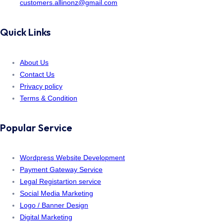
customers.allinonz@gmail.com
Quick Links
About Us
Contact Us
Privacy policy
Terms & Condition
Popular Service
Wordpress Website Development
Payment Gateway Service
Legal Registartion service
Social Media Marketing
Logo / Banner Design
Digital Marketing