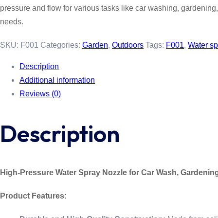
pressure and flow for various tasks like car washing, gardening, a
needs.
SKU:
F001
Categories:
Garden
,
Outdoors
Tags:
F001
,
Water sp
Description
Additional information
Reviews (0)
Description
High-Pressure Water Spray Nozzle for Car Wash, Gardenin
Product Features: