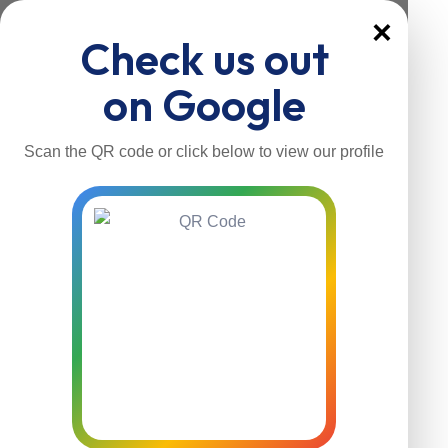
×
Check us out
on Google
Scan the QR code or click below to view our profile
Home
About Us
Our Services
Contacts
Home
About Us
Our Services