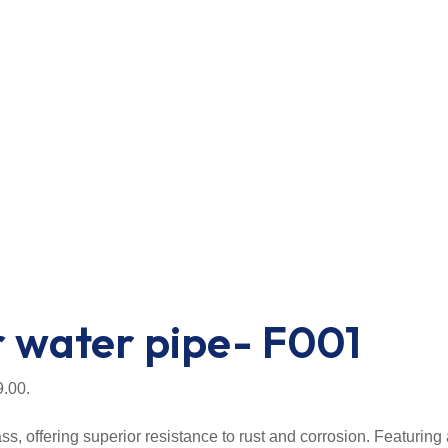
r water pipe- F001
9.00.
, offering superior resistance to rust and corrosion. Featuring 