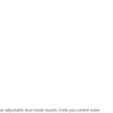
an adjustable dual-mode nozzle, it lets you control water