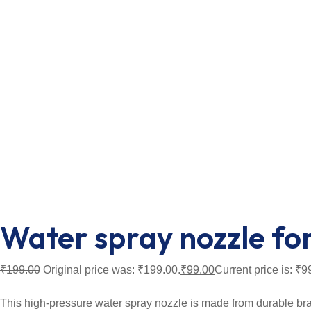
Water spray nozzle fo
₹
199.00
Original price was: ₹199.00.
₹
99.00
Current price is: ₹9
This high-pressure water spray nozzle is made from durable brass