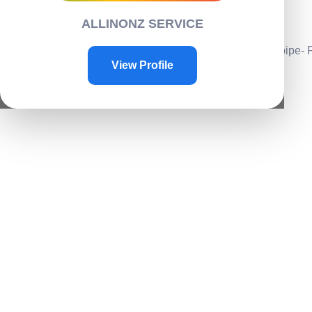
Contacts
ALLINONZ SERVICE
Contact Us
Home
/
Garden
/
Outdoors
/ Water spray nozzle for water pipe-
View Profile
Sale!