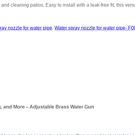
nd cleaning patios. Easy to install with a leak-free fit, this vers
ray nozzle for water pipe
,
Water spray nozzle for water pipe- F0
g, and More – Adjustable Brass Water Gun