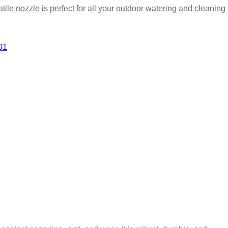
atile nozzle is perfect for all your outdoor watering and cleaning
01