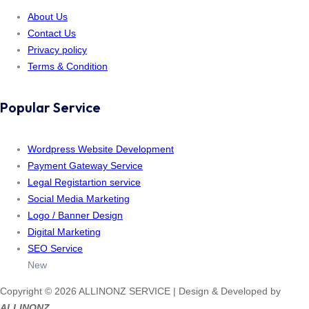
About Us
Contact Us
Privacy policy
Terms & Condition
Popular Service
Wordpress Website Development
Payment Gateway Service
Legal Registartion service
Social Media Marketing
Logo / Banner Design
Digital Marketing
SEO Service
New
Copyright © 2026 ALLINONZ SERVICE | Design & Developed by
ALLINONZ