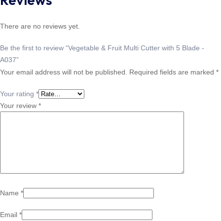
There are no reviews yet.
Be the first to review “Vegetable & Fruit Multi Cutter with 5 Blade -
A037”
Your email address will not be published.
Required fields are marked
*
Your rating
*
Your review
*
Name
*
Email
*