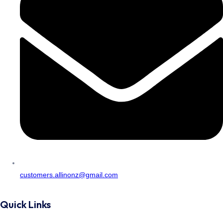
customers.allinonz@gmail.com
Quick Links