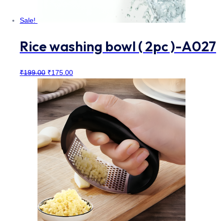
Sale!
Rice washing bowl ( 2pc )-A027
Original
Current
₹
199.00
₹
175.00
price
price
was:
is:
₹199.00.
₹175.00.