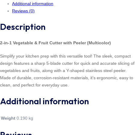
Additional information
Reviews (0)
Description
2-in-1 Vegetable & Fruit Cutter with Peeler (Multicolor)
Simplify your kitchen prep with this versatile tool! The sleek, compact
design features a sharp 5-blade cutter for quick and accurate slicing of
vegetables and fruits, along with a Y-shaped stainless steel peeler.
Made of durable, corrosion-resistant materials, it’s ergonomic, easy to
clean, and perfect for everyday use.
Additional information
Weight
0.190 kg
Reviews