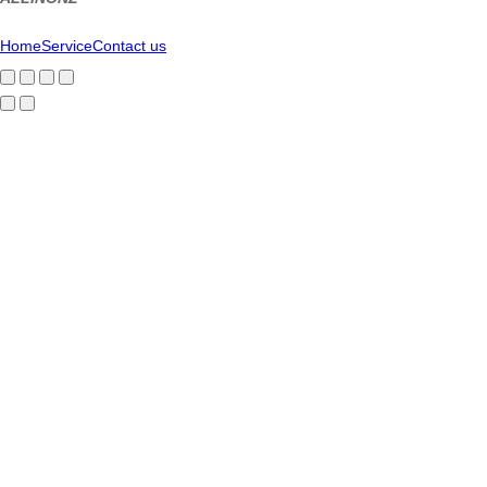
Home
Service
Contact us