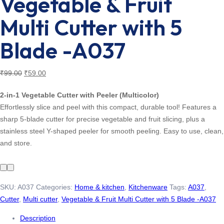
Vegetable & Fruit
Multi Cutter with 5
Blade -A037
Original
Current
₹
99.00
₹
59.00
price
price
2-in-1 Vegetable Cutter with Peeler (Multicolor)
was:
is:
Effortlessly slice and peel with this compact, durable tool! Features a
₹99.00.
₹59.00.
sharp 5-blade cutter for precise vegetable and fruit slicing, plus a
stainless steel Y-shaped peeler for smooth peeling. Easy to use, clean,
and store.
SKU:
A037
Categories:
Home & kitchen
,
Kitchenware
Tags:
A037
,
Cutter
,
Multi cutter
,
Vegetable & Fruit Multi Cutter with 5 Blade -A037
Description