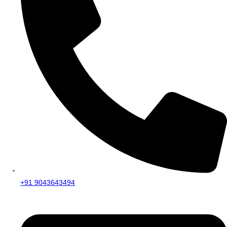
+91 9043643494