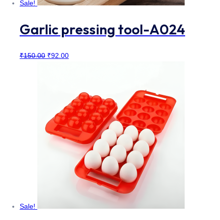
Sale!
Garlic pressing tool-A024
Original
Current
₹
150.00
₹
92.00
price
price
was:
is:
₹150.00.
₹92.00.
Sale!