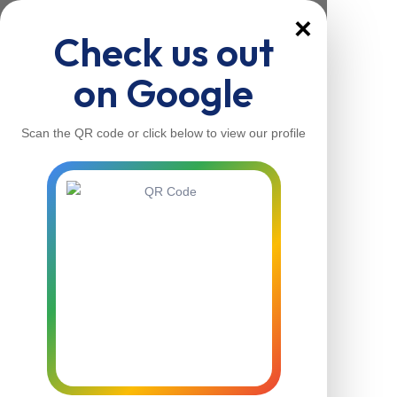
×
Check us out
on Google
Scan the QR code or click below to view our profile
Home
About Us
Our Services
Contacts
Home
About Us
Our Services
Contacts
Contact Us