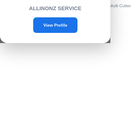
Home
/
Home & kitchen
/
Kitchenware
/ Vegetable & Fruit Multi Cutter
ALLINONZ SERVICE
with 5 Blade -A037
Sale!
View Profile