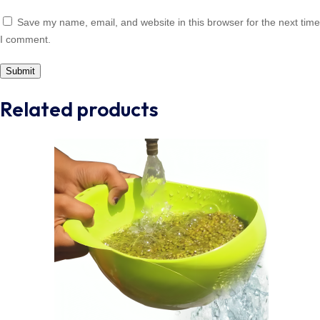
Save my name, email, and website in this browser for the next time
I comment.
Related products