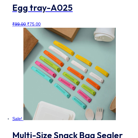
Egg tray-A025
Original
Current
₹
99.00
₹
75.00
price
price
was:
is:
₹99.00.
₹75.00.
Sale!
Multi-Size Snack Bag Sealer