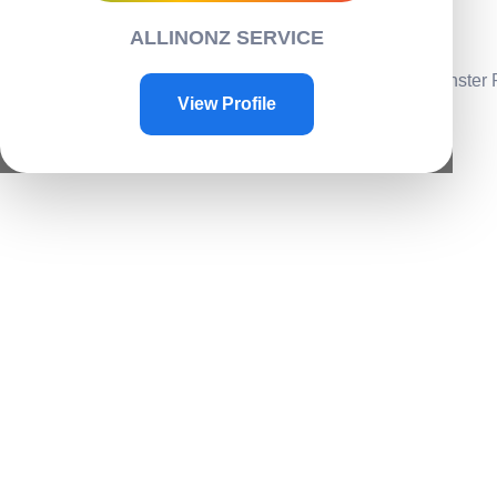
Contacts
ALLINONZ SERVICE
Contact Us
Home
/
Toys & Plays
/
Play toys
/ Scale Rock Crawler Monster
View Profile
Sale!