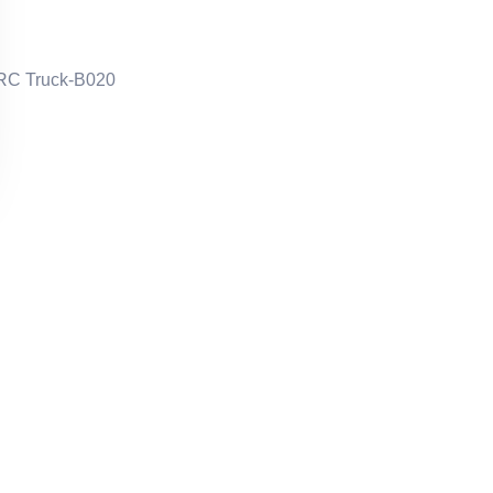
 RC Truck-B020