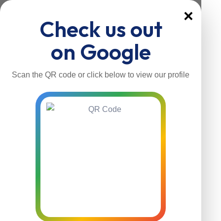
×
Check us out
on Google
Scan the QR code or click below to view our profile
Home
About Us
Our Services
Contacts
Home
About Us
Our Services