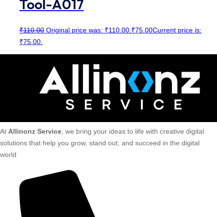
Tool-A017
₹
110.00
Original price was: ₹110.00.
₹
75.00
Current price is:
₹75.00.
At
Allinonz Service
, we bring your ideas to life with creative digital
solutions that help you grow, stand out, and succeed in the digital
world