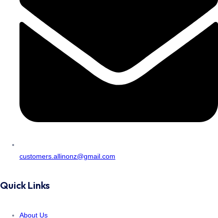
customers.allinonz@gmail.com
Quick Links
About Us