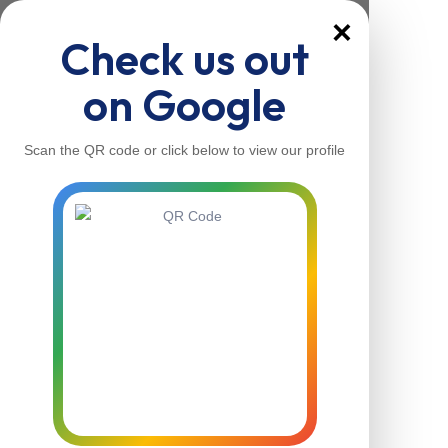
×
Check us out
on Google
Scan the QR code or click below to view our profile
Home
About Us
Our Services
Contacts
Home
About Us
Our Services
Contacts
Contact Us