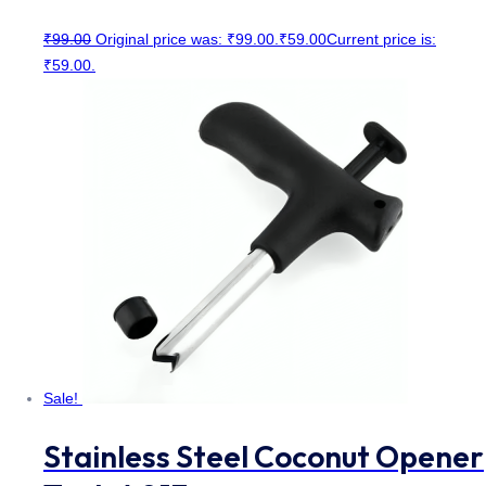
₹
99.00
Original price was: ₹99.00.
₹
59.00
Current price is:
₹59.00.
Sale!
Stainless Steel Coconut Opener