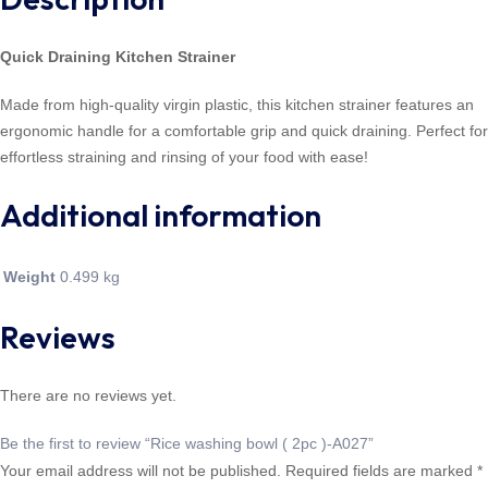
Quick Draining Kitchen Strainer
Made from high-quality virgin plastic, this kitchen strainer features an
ergonomic handle for a comfortable grip and quick draining. Perfect for
effortless straining and rinsing of your food with ease!
Additional information
Weight
0.499 kg
Reviews
There are no reviews yet.
Be the first to review “Rice washing bowl ( 2pc )-A027”
Your email address will not be published.
Required fields are marked
*