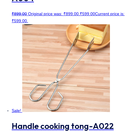
₹
899.00
Original price was: ₹899.00.
₹
599.00
Current price is:
₹599.00.
Sale!
Handle cooking tong-A022