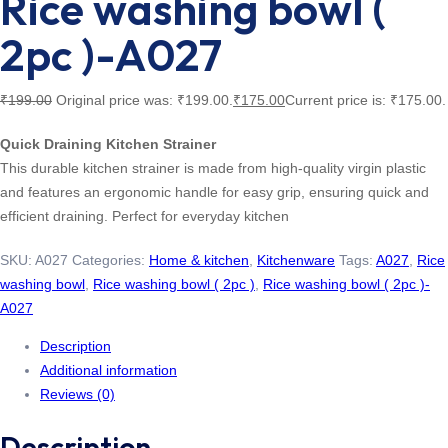
Rice washing bowl (
2pc )-A027
₹
199.00
Original price was: ₹199.00.
₹
175.00
Current price is: ₹175.00.
Quick Draining Kitchen Strainer
This durable kitchen strainer is made from high-quality virgin plastic
and features an ergonomic handle for easy grip, ensuring quick and
efficient draining. Perfect for everyday kitchen
SKU:
A027
Categories:
Home & kitchen
,
Kitchenware
Tags:
A027
,
Rice
washing bowl
,
Rice washing bowl ( 2pc )
,
Rice washing bowl ( 2pc )-
A027
Description
Additional information
Reviews (0)
Description