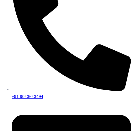
+91 9043643494