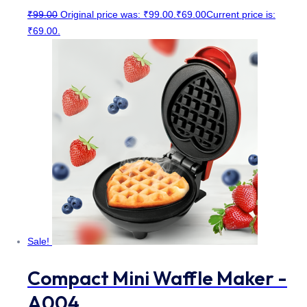
₹
99.00
Original price was: ₹99.00.
₹
69.00
Current price is:
₹69.00.
Sale!
Compact Mini Waffle Maker -
A004