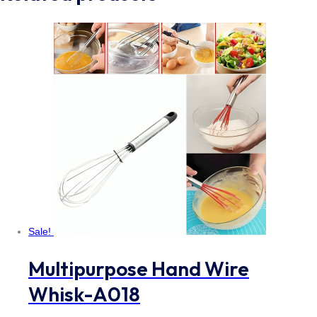
Sale!
Multipurpose Hand Wire
Whisk-A018