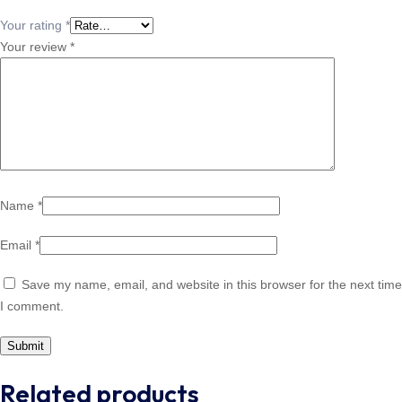
Your rating
*
Your review
*
Name
*
Email
*
Save my name, email, and website in this browser for the next time
I comment.
Related products