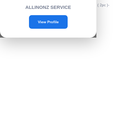
Home
/
Home & kitchen
/
Kitchenware
/ Rice washing bowl ( 2pc )-
ALLINONZ SERVICE
A027
Sale!
View Profile