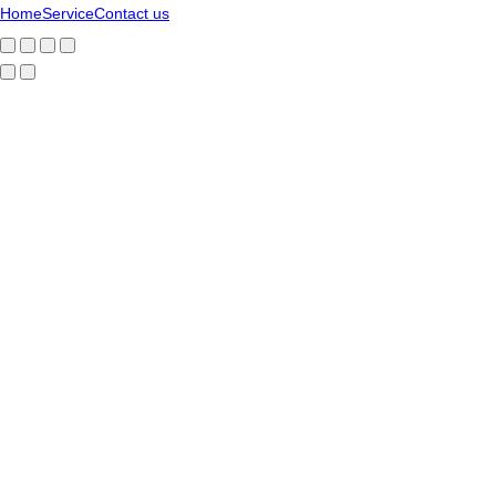
Home
Service
Contact us