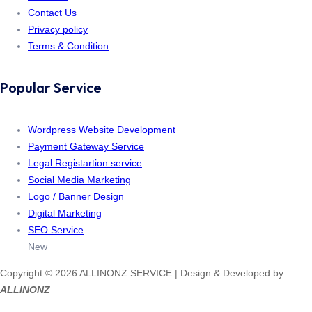
Contact Us
Privacy policy
Terms & Condition
Popular Service
Wordpress Website Development
Payment Gateway Service
Legal Registartion service
Social Media Marketing
Logo / Banner Design
Digital Marketing
SEO Service
New
Copyright © 2026 ALLINONZ SERVICE | Design & Developed by
ALLINONZ