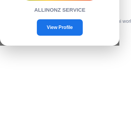
Contacts
ALLINONZ SERVICE
Contact Us
Home
/
Home Accessories
/
House decor
/ LED Smart mini work
View Profile
Sale!