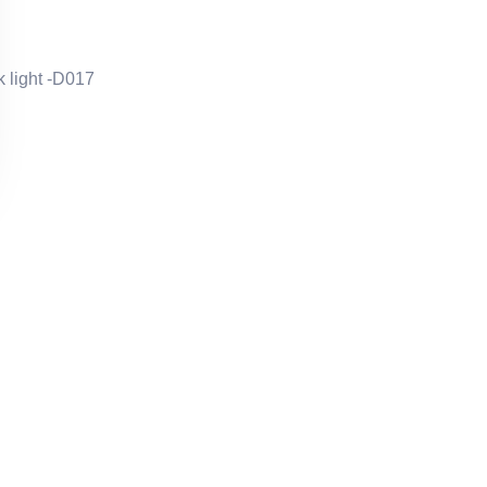
 light -D017