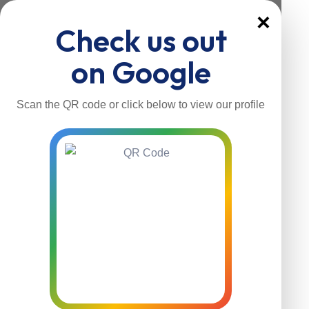
×
Check us out
on Google
Scan the QR code or click below to view our profile
Home
About Us
Our Services
Contacts
Home
About Us
Our Services