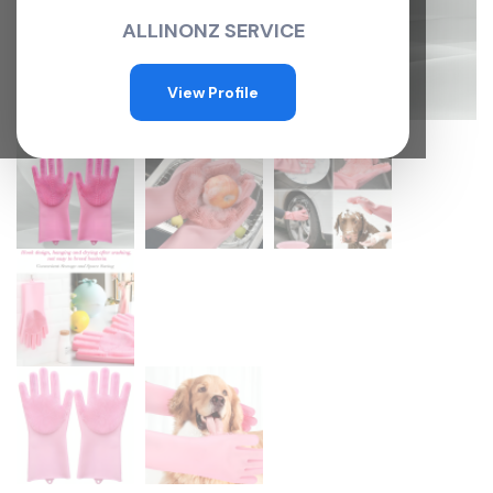
ALLINONZ SERVICE
View Profile