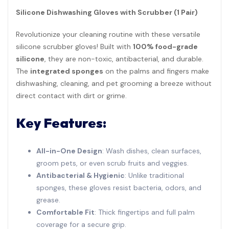
Silicone Dishwashing Gloves with Scrubber (1 Pair)
Revolutionize your cleaning routine with these versatile
silicone scrubber gloves! Built with
100% food-grade
silicone
, they are non-toxic, antibacterial, and durable.
The
integrated sponges
on the palms and fingers make
dishwashing, cleaning, and pet grooming a breeze without
direct contact with dirt or grime.
Key Features:
All-in-One Design
: Wash dishes, clean surfaces,
groom pets, or even scrub fruits and veggies.
Antibacterial & Hygienic
: Unlike traditional
sponges, these gloves resist bacteria, odors, and
grease.
Comfortable Fit
: Thick fingertips and full palm
coverage for a secure grip.