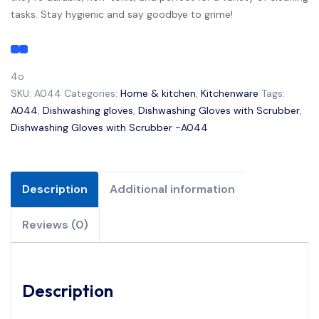
tasks. Stay hygienic and say goodbye to grime!
4o
SKU:
A044
Categories:
Home & kitchen
,
Kitchenware
Tags:
A044
,
Dishwashing gloves
,
Dishwashing Gloves with Scrubber
,
Dishwashing Gloves with Scrubber -A044
Description
Additional information
Reviews (0)
Description