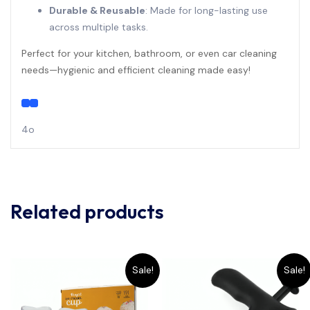
Durable & Reusable
: Made for long-lasting use
across multiple tasks.
Perfect for your kitchen, bathroom, or even car cleaning
needs—hygienic and efficient cleaning made easy!
4o
Related products
Sale!
Sale!