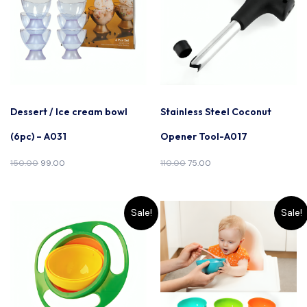
Dessert / Ice cream bowl
Stainless Steel Coconut
(6pc) – A031
Opener Tool-A017
150.00
99.00
110.00
75.00
Sale!
Sale!