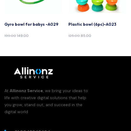
Gyro bowl for babys -A029
Plastic bowl (6pc)-A023
199.00
149.00
125.00
85.00
At
Allinonz Service
, we bring your ideas to
life with creative digital solutions that help
you grow, stand out, and succeed in the
digital world