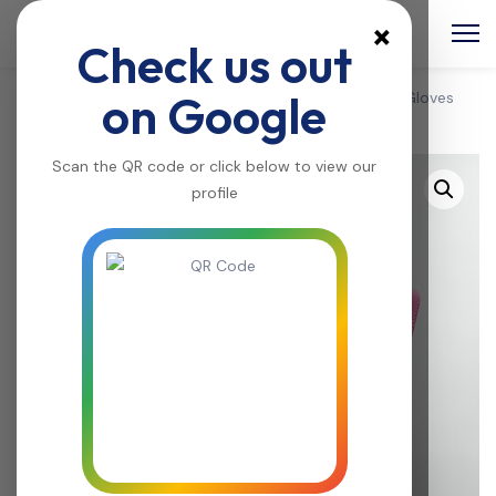
×
Check us out
on Google
Home
/
Home & kitchen
/
Kitchenware
/ Dishwashing Gloves
with Scrubber -A044
Scan the QR code or click below to view our
profile
Sale!