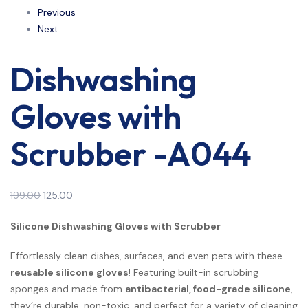
Previous
Next
Dishwashing
Gloves with
Scrubber -A044
199.00
125.00
Silicone Dishwashing Gloves with Scrubber
Effortlessly clean dishes, surfaces, and even pets with these
reusable silicone gloves
! Featuring built-in scrubbing
sponges and made from
antibacterial, food-grade silicone
,
they’re durable, non-toxic, and perfect for a variety of cleaning