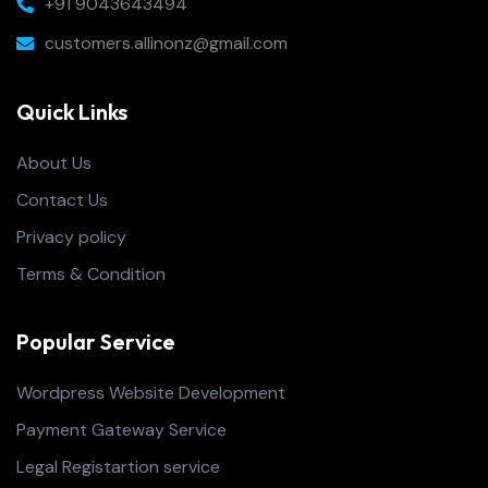
+91 9043643494
customers.allinonz@gmail.com
Quick Links
About Us
Contact Us
Privacy policy
Terms & Condition
Popular Service
Wordpress Website Development
Payment Gateway Service
Legal Registartion service