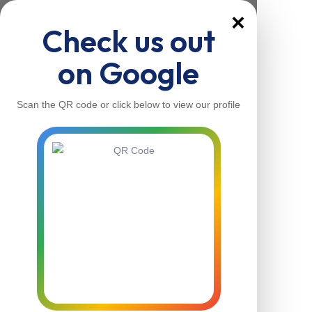
×
Check us out
on Google
Scan the QR code or click below to view our profile
Home
About Us
Our Services
Contacts
Home
About Us
Our Services
Contacts
Contact Us