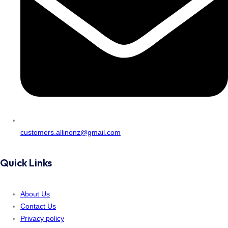
customers.allinonz@gmail.com
Quick Links
About Us
Contact Us
Privacy policy