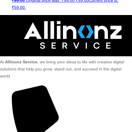
₹
99.00
Original price was: ₹99.00.
₹
59.00
Current price is:
₹59.00.
At
Allinonz Service
, we bring your ideas to life with creative digital
solutions that help you grow, stand out, and succeed in the digital
world