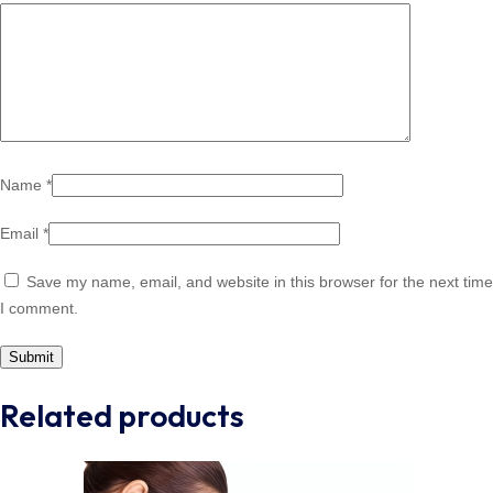
Name
*
Email
*
Save my name, email, and website in this browser for the next time
I comment.
Related products