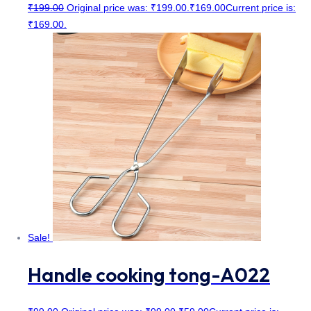
₹
199.00
Original price was: ₹199.00.
₹
169.00
Current price is:
₹169.00.
Sale!
Handle cooking tong-A022