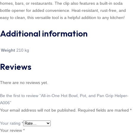
homes, bars, or restaurants. The clip also features a built-in soda
bottle opener for added convenience. Heat-resistant, rust-free, and
easy to clean, this versatile tool is a helpful addition to any kitchen!
Additional information
Weight
210 kg
Reviews
There are no reviews yet.
Be the first to review “All-in-One Hot Bowl, Pot, and Pan Grip Helper-
A006”
Your email address will not be published.
Required fields are marked
*
Your rating
*
Your review
*