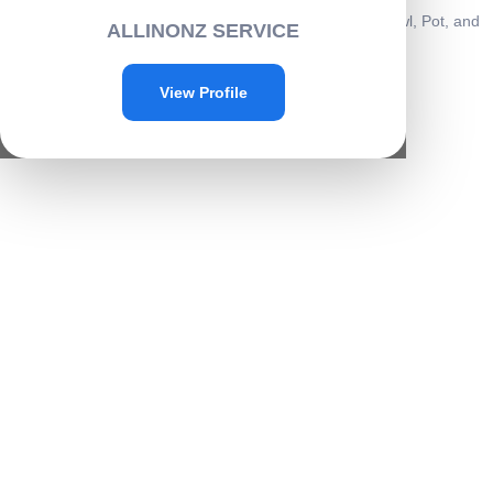
Home
/
Home & kitchen
/
Kitchenware
/ All-in-One Hot Bowl, Pot, and
ALLINONZ SERVICE
Pan Grip Helper-A006
Sale!
View Profile