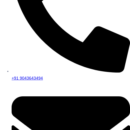
+91 9043643494