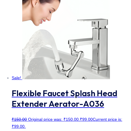
Sale!
Flexible Faucet Splash Head
Extender Aerator-A036
₹
150.00
Original price was: ₹150.00.
₹
99.00
Current price is:
₹99.00.