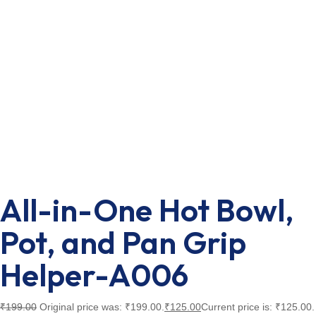
All-in-One Hot Bowl,
Pot, and Pan Grip
Helper-A006
₹
199.00
Original price was: ₹199.00.
₹
125.00
Current price is: ₹125.00.