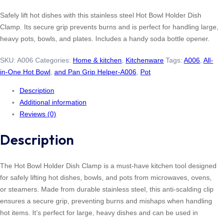
Safely lift hot dishes with this stainless steel Hot Bowl Holder Dish
Clamp. Its secure grip prevents burns and is perfect for handling large,
heavy pots, bowls, and plates. Includes a handy soda bottle opener.
SKU:
A006
Categories:
Home & kitchen
,
Kitchenware
Tags:
A006
,
All-
in-One Hot Bowl
,
and Pan Grip Helper-A006
,
Pot
Description
Additional information
Reviews (0)
Description
The Hot Bowl Holder Dish Clamp is a must-have kitchen tool designed
for safely lifting hot dishes, bowls, and pots from microwaves, ovens,
or steamers. Made from durable stainless steel, this anti-scalding clip
ensures a secure grip, preventing burns and mishaps when handling
hot items. It’s perfect for large, heavy dishes and can be used in