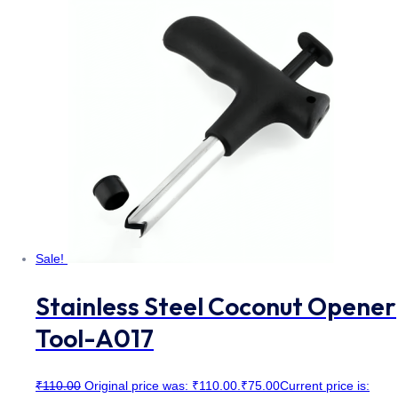
Sale!
Stainless Steel Coconut Opener
Tool-A017
₹
110.00
Original price was: ₹110.00.
₹
75.00
Current price is: