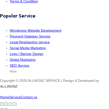
Terms & Condition
Popular Service
Wordpress Website Development
Payment Gateway Service
Legal Registartion service
Social Media Marketing
Logo / Banner Design
Digital Marketing
SEO Service
New
Copyright © 2026 ALLINONZ SERVICE | Design & Developed by
ALLINONZ
Home
Service
Contact us