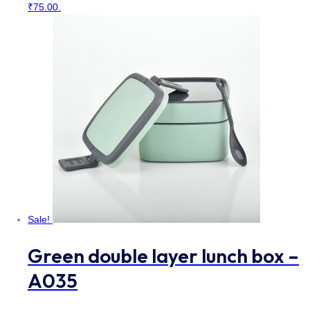
₹75.00.
Sale!
Green double layer lunch box –
A035