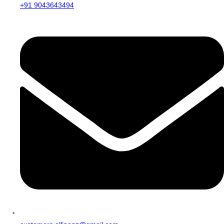
+91 9043643494