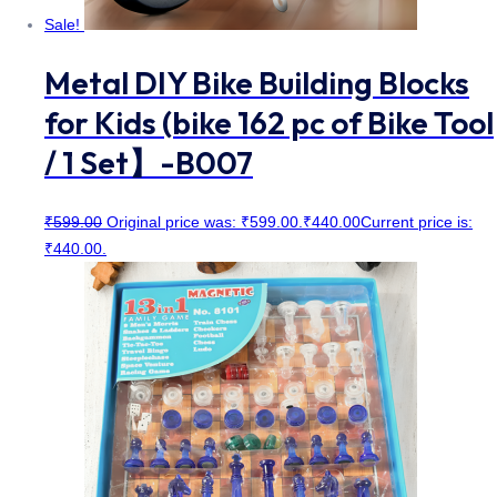
Sale!
Metal DIY Bike Building Blocks
for Kids (bike 162 pc of Bike Tool
/ 1 Set】-B007
₹
599.00
Original price was: ₹599.00.
₹
440.00
Current price is:
₹440.00.