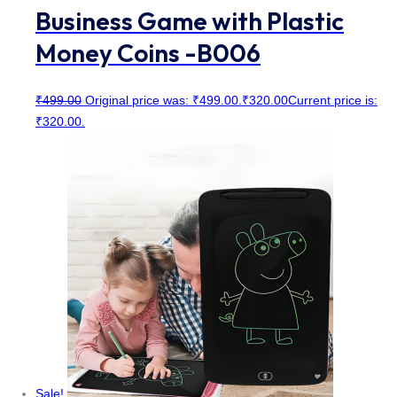
Business Game with Plastic
Money Coins -B006
₹
499.00
Original price was: ₹499.00.
₹
320.00
Current price is:
₹320.00.
Sale!