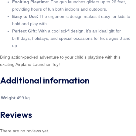
Exciting Playtime:
The gun launches gliders up to 26 feet,
providing hours of fun both indoors and outdoors.
Easy to Use:
The ergonomic design makes it easy for kids to
hold and play with.
Perfect Gift:
With a cool sci-fi design, it’s an ideal gift for
birthdays, holidays, and special occasions for kids ages 3 and
up.
Bring action-packed adventure to your child’s playtime with this
exciting Airplane Launcher Toy!
Additional information
Weight
499 kg
Reviews
There are no reviews yet.