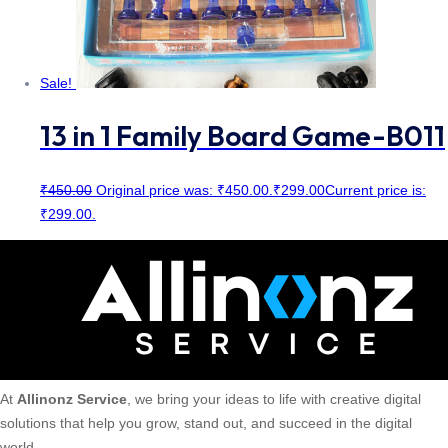
Sale!
13 in 1 Family Board Game-B011
₹
450.00
Original price was: ₹450.00.
₹
299.00
Current price is:
₹299.00.
At
Allinonz Service
, we bring your ideas to life with creative digital
solutions that help you grow, stand out, and succeed in the digital
world