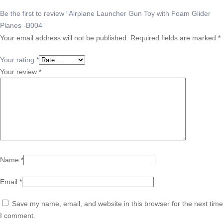
Be the first to review “Airplane Launcher Gun Toy with Foam Glider
Planes -B004”
Your email address will not be published.
Required fields are marked
*
Your rating
*
Your review
*
Name
*
Email
*
Save my name, email, and website in this browser for the next time
I comment.