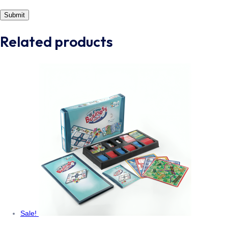
Related products
Sale!