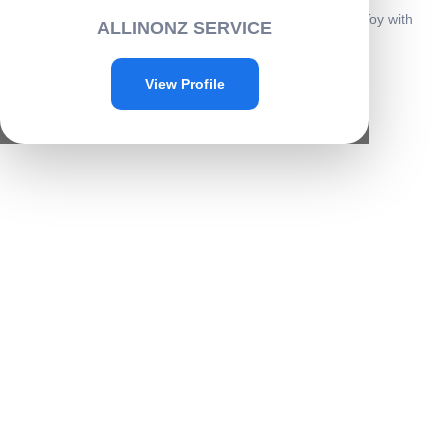
Home
/
Toys & Plays
/
Play toys
/ Airplane Launcher Gun Toy with
ALLINONZ SERVICE
Foam Glider Planes -B004
Sale!
View Profile