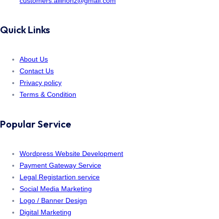
customers.allinonz@gmail.com
Quick Links
About Us
Contact Us
Privacy policy
Terms & Condition
Popular Service
Wordpress Website Development
Payment Gateway Service
Legal Registartion service
Social Media Marketing
Logo / Banner Design
Digital Marketing