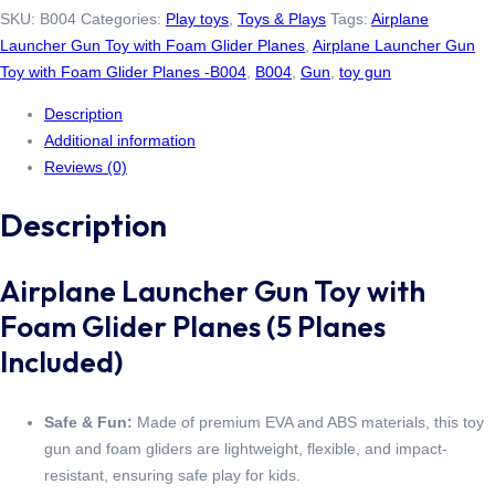
SKU:
B004
Categories:
Play toys
,
Toys & Plays
Tags:
Airplane
Launcher Gun Toy with Foam Glider Planes
,
Airplane Launcher Gun
Toy with Foam Glider Planes -B004
,
B004
,
Gun
,
toy gun
Description
Additional information
Reviews (0)
Description
Airplane Launcher Gun Toy with
Foam Glider Planes (5 Planes
Included)
Safe & Fun:
Made of premium EVA and ABS materials, this toy
gun and foam gliders are lightweight, flexible, and impact-
resistant, ensuring safe play for kids.