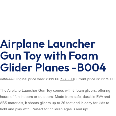
Airplane Launcher
Gun Toy with Foam
Glider Planes -B004
₹
399.00
Original price was: ₹399.00.
₹
275.00
Current price is: ₹275.00.
The Airplane Launcher Gun Toy comes with 5 foam gliders, offering
hours of fun indoors or outdoors. Made from safe, durable EVA and
ABS materials, it shoots gliders up to 26 feet and is easy for kids to
hold and play with. Perfect for children ages 3 and up!