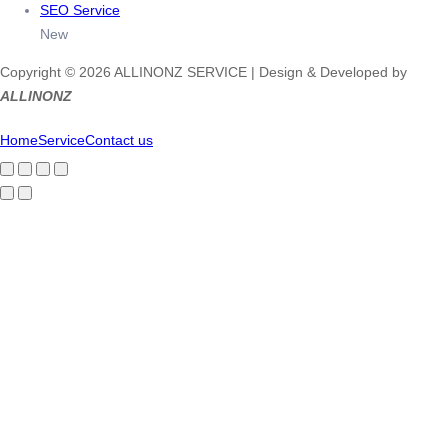
SEO Service
New
Copyright © 2026 ALLINONZ SERVICE | Design & Developed by
ALLINONZ
Home
Service
Contact us