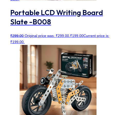
Portable LCD Writing Board
Slate -B008
₹
299.00
Original price was: ₹299.00.
₹
199.00
Current price is:
₹199.00.