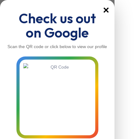
×
Check us out
on Google
Scan the QR code or click below to view our profile
Home
About Us
Our Services
Contacts
Home
About Us
Our Services
Contacts
Contact Us