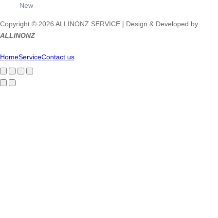
New
Copyright © 2026 ALLINONZ SERVICE | Design & Developed by
ALLINONZ
Home
Service
Contact us