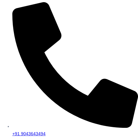
+91 9043643494