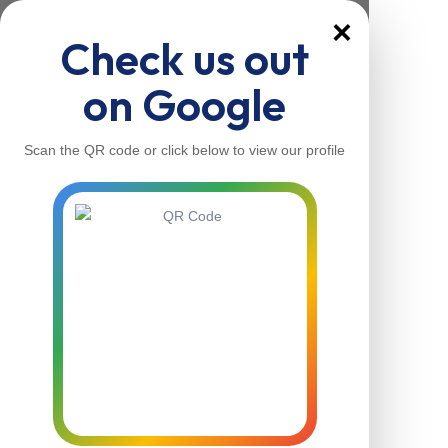
×
Check us out
on Google
Scan the QR code or click below to view our profile
Home
About Us
Our Services
Contacts
Home
About Us
Our Services
Contacts
Contact Us