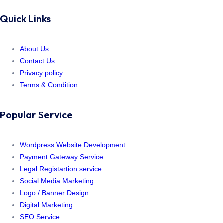
Quick Links
About Us
Contact Us
Privacy policy
Terms & Condition
Popular Service
Wordpress Website Development
Payment Gateway Service
Legal Registartion service
Social Media Marketing
Logo / Banner Design
Digital Marketing
SEO Service