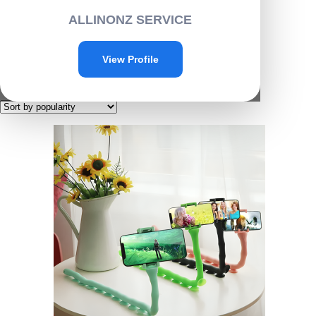
Home
/ Products tagged “G022”
ALLINONZ SERVICE
G022
View Profile
Showing the single result