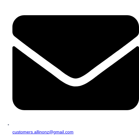
customers.allinonz@gmail.com