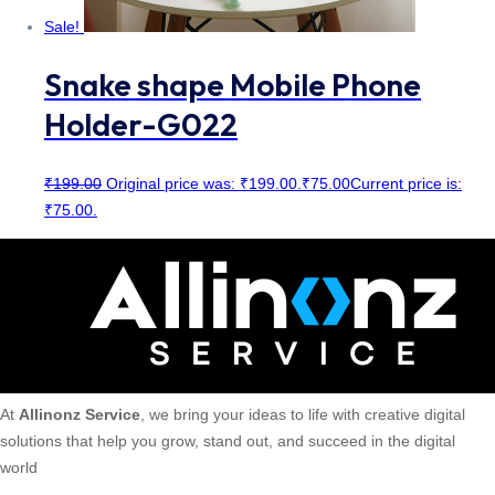
Sale!
Snake shape Mobile Phone
Holder-G022
₹
199.00
Original price was: ₹199.00.
₹
75.00
Current price is:
₹75.00.
At
Allinonz Service
, we bring your ideas to life with creative digital
solutions that help you grow, stand out, and succeed in the digital
world