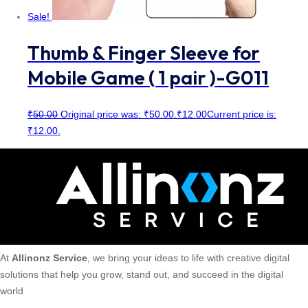
Sale!
Thumb & Finger Sleeve for
Mobile Game ( 1 pair )-G011
₹
50.00
Original price was: ₹50.00.
₹
12.00
Current price is:
₹12.00.
At
Allinonz Service
, we bring your ideas to life with creative digital
solutions that help you grow, stand out, and succeed in the digital
world