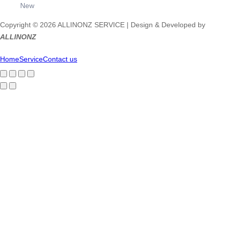
New
Copyright © 2026 ALLINONZ SERVICE | Design & Developed by
ALLINONZ
Home
Service
Contact us