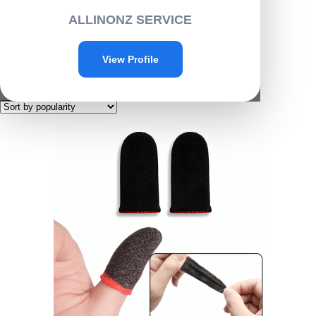
Home
/ Products tagged “G011”
ALLINONZ SERVICE
G011
View Profile
Showing the single result