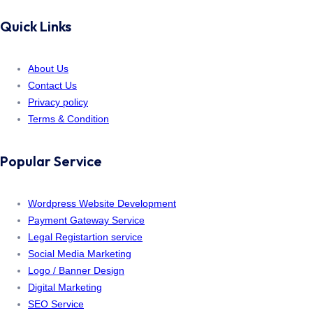
Quick Links
About Us
Contact Us
Privacy policy
Terms & Condition
Popular Service
Wordpress Website Development
Payment Gateway Service
Legal Registartion service
Social Media Marketing
Logo / Banner Design
Digital Marketing
SEO Service