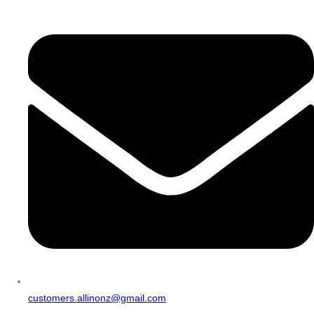
customers.allinonz@gmail.com