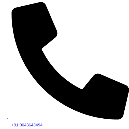
+91 9043643494