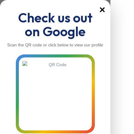
×
Check us out
on Google
Scan the QR code or click below to view our profile
Home
About Us
Our Services
Contacts
Home
About Us
Our Services
Contacts
Contact Us