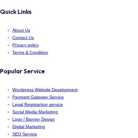
Quick Links
About Us
Contact Us
Privacy policy
Terms & Condition
Popular Service
Wordpress Website Development
Payment Gateway Service
Legal Registartion service
Social Media Marketing
Logo / Banner Design
Digital Marketing
SEO Service