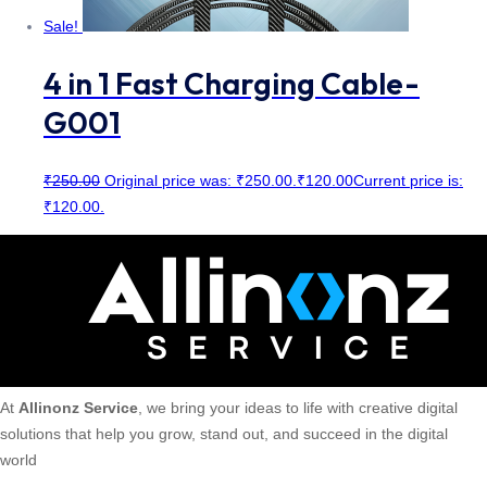
Sale!
4 in 1 Fast Charging Cable-
G001
₹
250.00
Original price was: ₹250.00.
₹
120.00
Current price is:
₹120.00.
At
Allinonz Service
, we bring your ideas to life with creative digital
solutions that help you grow, stand out, and succeed in the digital
world