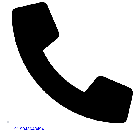
+91 9043643494