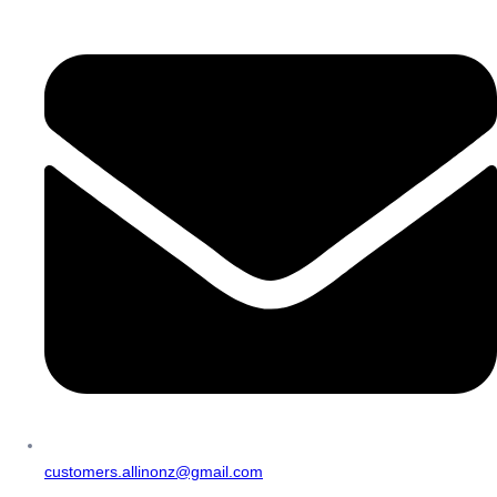
customers.allinonz@gmail.com