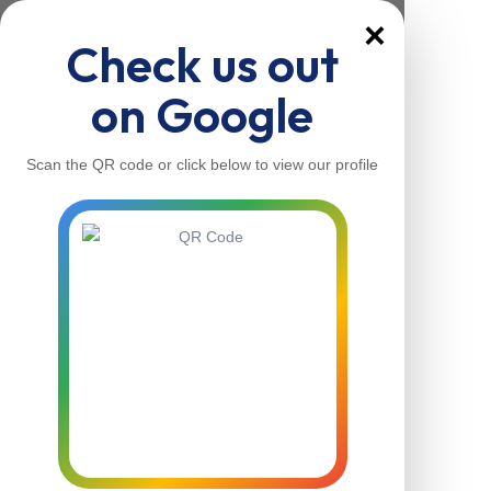
×
Check us out
on Google
Scan the QR code or click below to view our profile
Home
About Us
Our Services
Contacts
Home
About Us
Our Services
Contacts
Contact Us