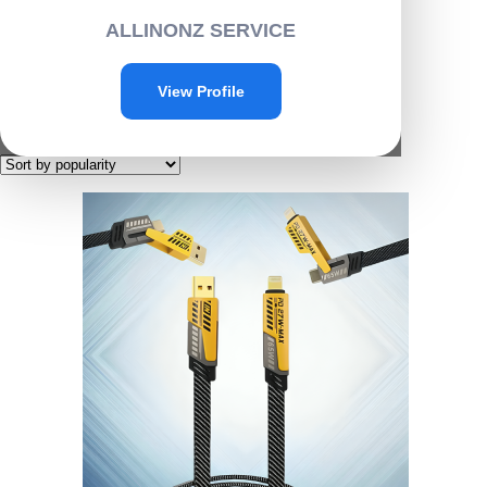
Home
/ Products tagged “G001”
ALLINONZ SERVICE
G001
View Profile
Showing the single result