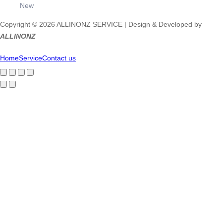
New
Copyright © 2026 ALLINONZ SERVICE | Design & Developed by
ALLINONZ
Home
Service
Contact us