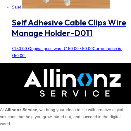
Sale!
Self Adhesive Cable Clips Wire
Manage Holder-D011
₹
150.00
Original price was: ₹150.00.
₹
50.00
Current price is:
₹50.00.
At
Allinonz Service
, we bring your ideas to life with creative digital
solutions that help you grow, stand out, and succeed in the digital
world