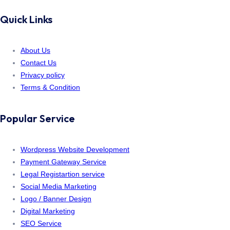
Quick Links
About Us
Contact Us
Privacy policy
Terms & Condition
Popular Service
Wordpress Website Development
Payment Gateway Service
Legal Registartion service
Social Media Marketing
Logo / Banner Design
Digital Marketing
SEO Service