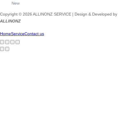
New
Copyright © 2026 ALLINONZ SERVICE | Design & Developed by
ALLINONZ
Home
Service
Contact us