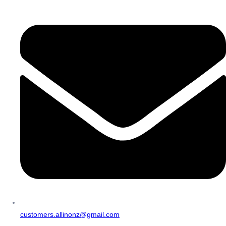
customers.allinonz@gmail.com