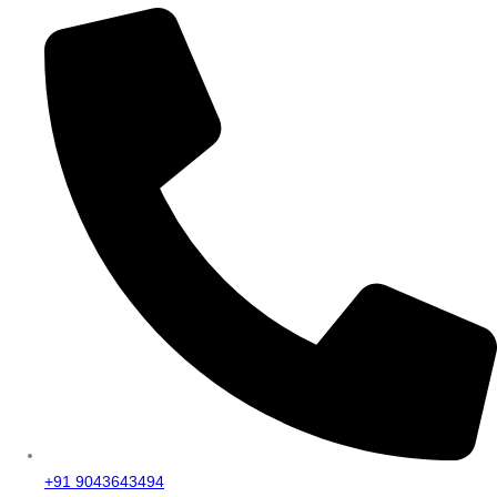
+91 9043643494