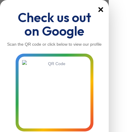
×
Check us out
on Google
Scan the QR code or click below to view our profile
Home
About Us
Our Services
Contacts
Home
About Us
Our Services
Contacts
Contact Us