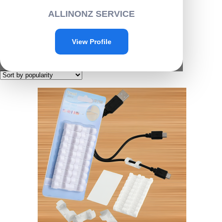
Home
/ Products tagged “D011”
ALLINONZ SERVICE
D011
View Profile
Showing the single result