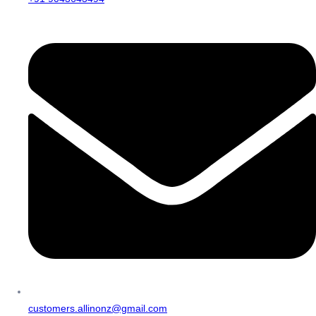
customers.allinonz@gmail.com