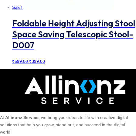
Sale!
Foldable Height Adjusting Stool
Space Saving Telescopic Stool-
D007
Original
Current
₹
599.00
₹
399.00
price
price
was:
is:
₹599.00.
₹399.00.
At
Allinonz Service
, we bring your ideas to life with creative digital
solutions that help you grow, stand out, and succeed in the digital
world