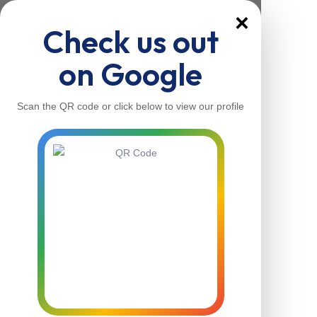
×
Check us out
on Google
Scan the QR code or click below to view our profile
Home
About Us
Our Services
Contacts
Home
About Us
Our Services
Contacts
Contact Us