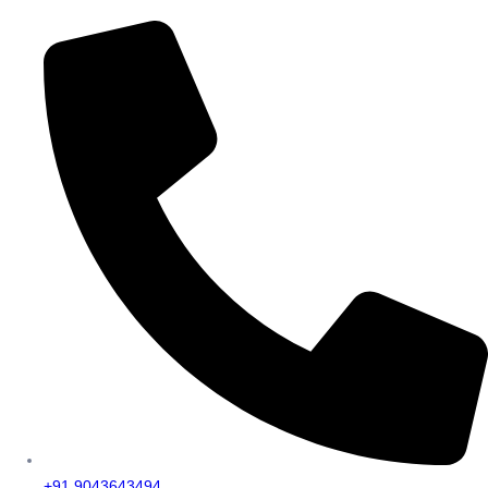
+91 9043643494