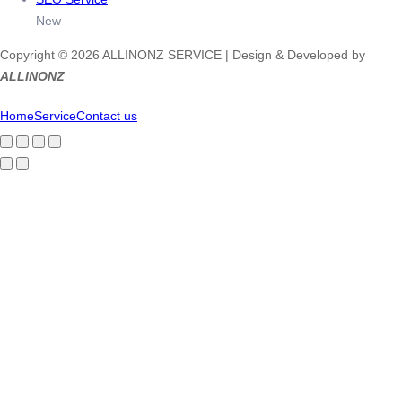
New
Copyright © 2026 ALLINONZ SERVICE | Design & Developed by
ALLINONZ
Home
Service
Contact us