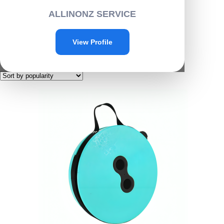
Home
/ Products tagged “D007”
ALLINONZ SERVICE
D007
View Profile
Showing the single result