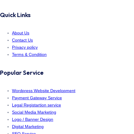
Quick Links
About Us
Contact Us
Privacy policy
Terms & Condition
Popular Service
Wordpress Website Development
Payment Gateway Service
Legal Registartion service
Social Media Marketing
Logo / Banner Design
Digital Marketing
SEO Service