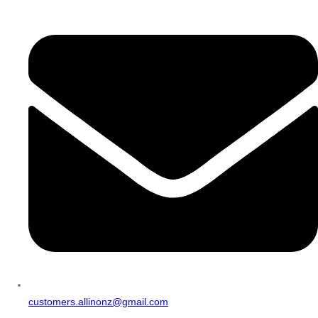
customers.allinonz@gmail.com