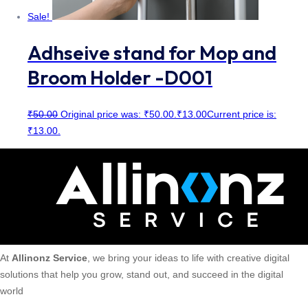
Sale!
Adhseive stand for Mop and
Broom Holder -D001
₹
50.00
Original price was: ₹50.00.
₹
13.00
Current price is:
₹13.00.
At
Allinonz Service
, we bring your ideas to life with creative digital
solutions that help you grow, stand out, and succeed in the digital
world