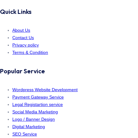
Quick Links
About Us
Contact Us
Privacy policy
Terms & Condition
Popular Service
Wordpress Website Development
Payment Gateway Service
Legal Registartion service
Social Media Marketing
Logo / Banner Design
Digital Marketing
SEO Service