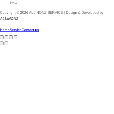
New
Copyright © 2026 ALLINONZ SERVICE | Design & Developed by
ALLINONZ
Home
Service
Contact us