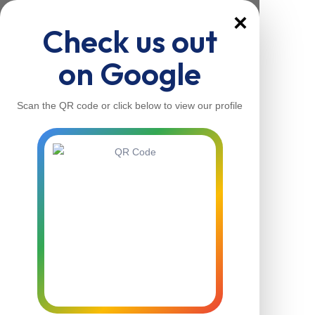
×
Check us out
on Google
Scan the QR code or click below to view our profile
Home
About Us
Our Services
Contacts
Home
About Us
Our Services
Contacts
Contact Us