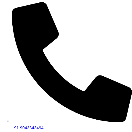
+91 9043643494