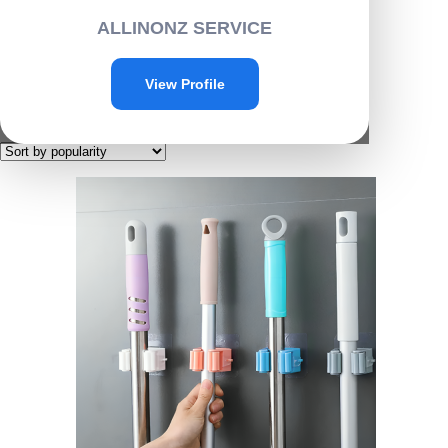
Home
/ Products tagged “D001”
ALLINONZ SERVICE
D001
View Profile
Showing the single result