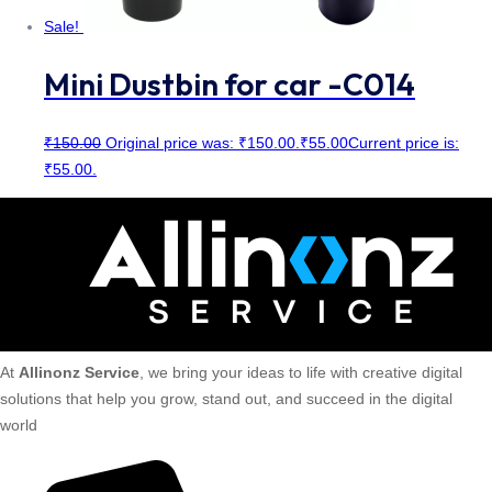
Sale!
Mini Dustbin for car -C014
₹
150.00
Original price was: ₹150.00.
₹
55.00
Current price is:
₹55.00.
At
Allinonz Service
, we bring your ideas to life with creative digital
solutions that help you grow, stand out, and succeed in the digital
world