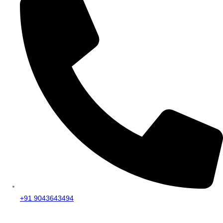
+91 9043643494