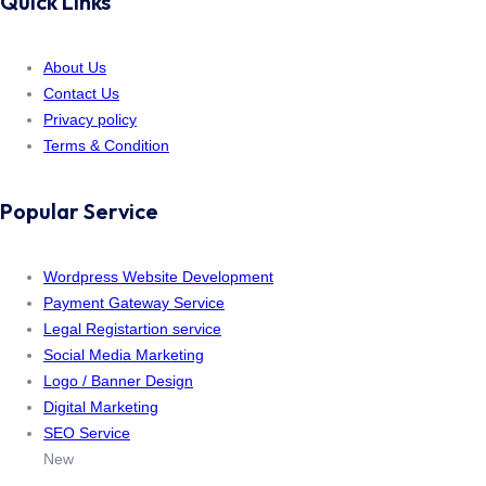
Quick Links
About Us
Contact Us
Privacy policy
Terms & Condition
Popular Service
Wordpress Website Development
Payment Gateway Service
Legal Registartion service
Social Media Marketing
Logo / Banner Design
Digital Marketing
SEO Service
New