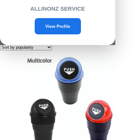
Home
/ Products tagged “C014”
ALLINONZ SERVICE
C014
View Profile
Showing the single result