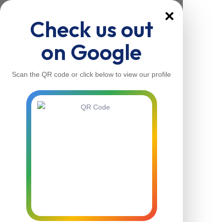
×
Check us out
on Google
Scan the QR code or click below to view our profile
Home
About Us
Our Services
Contacts
Home
About Us
Our Services
Contacts
Contact Us