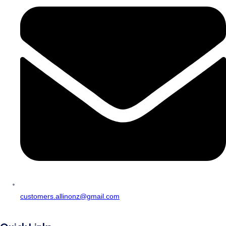
customers.allinonz@gmail.com