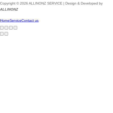
Copyright © 2026 ALLINONZ SERVICE | Design & Developed by
ALLINONZ
Home
Service
Contact us